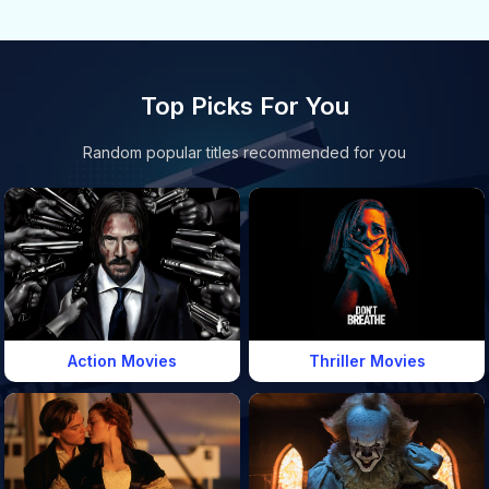
Top Picks For You
Random popular titles recommended for you
Action Movies
Thriller Movies