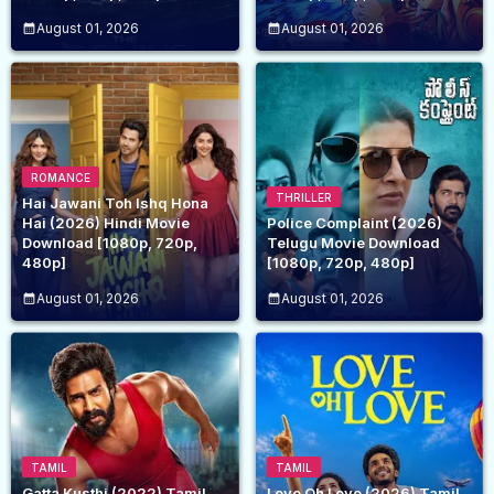
August 01, 2026
August 01, 2026
ROMANCE
THRILLER
Hai Jawani Toh Ishq Hona
Hai (2026) Hindi Movie
Police Complaint (2026)
Download [1080p, 720p,
Telugu Movie Download
480p]
[1080p, 720p, 480p]
August 01, 2026
August 01, 2026
TAMIL
TAMIL
Gatta Kusthi (2022) Tamil
Love Oh Love (2026) Tamil