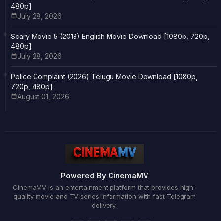
480p]
July 28, 2026
Scary Movie 5 (2013) English Movie Download [1080p, 720p,
480p]
July 28, 2026
Police Complaint (2026) Telugu Movie Download [1080p,
720p, 480p]
August 01, 2026
Powered By CinemaMV
CinemaMV is an entertainment platform that provides high-
quality movie and TV series information with fast Telegram
delivery.