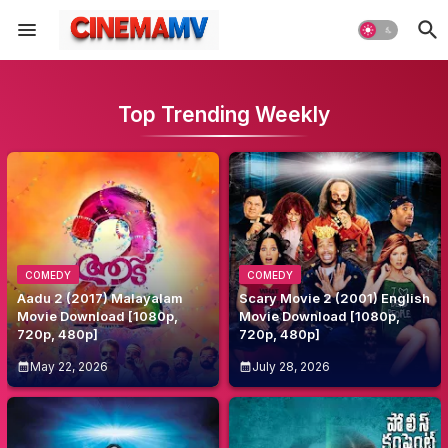
Top Trending Weekly
COMEDY
COMEDY
Aadu 2 (2017) Malayalam
Scary Movie 2 (2001) English
Movie Download [1080p,
Movie Download [1080p,
720p, 480p]
720p, 480p]
May 22, 2026
July 28, 2026