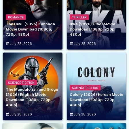
ROMANCE
THRILLER
The Devil (2025) Kannada
Ikka (2026) Hindi Movie
Movie Download [1080p,
Download [1080p, 720p,
720p, 480p]
480p]
July 28, 2026
July 28, 2026
SCIENCE FICTION
SCIENCE FICTION
The Mandalorian and Grogu
(2026) English Movie
Colony (2026) Korean Movie
Download [1080p, 720p,
Download [1080p, 720p,
480p]
480p]
July 28, 2026
July 28, 2026