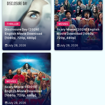
THRILLER
MOVIES
Disclosure Day (2026)
Scary Movie (2026) English
English Movie Download
Movie Download [1080p,
[1080p, 720p, 480p]
720p, 480p]
July 28, 2026
July 28, 2026
MOVIES
Scary Movie 5 (2013)
English Movie Download
[1080p, 720p, 480p]
July 28, 2026