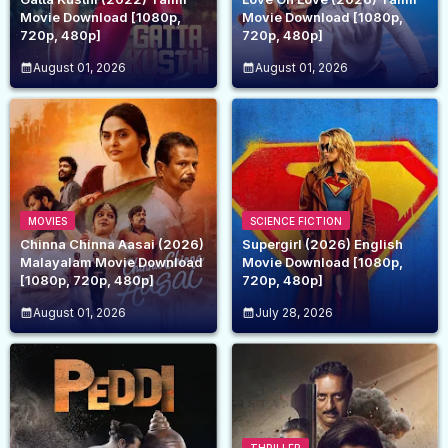
Movie Download [1080p,
Movie Download [1080p,
720p, 480p]
720p, 480p]
August 01, 2026
August 01, 2026
MOVIES
SCIENCE FICTION
Chinna Chinna Aasai (2026)
Supergirl (2026) English
Malayalam Movie Download
Movie Download [1080p,
[1080p, 720p, 480p]
720p, 480p]
August 01, 2026
July 28, 2026