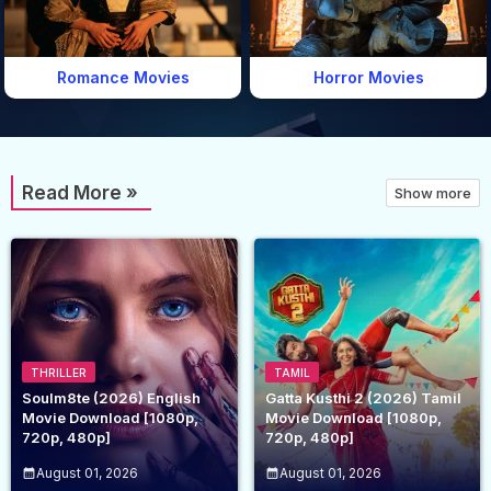
Romance Movies
Horror Movies
Read More »
Show more
THRILLER
TAMIL
Soulm8te (2026) English
Gatta Kusthi 2 (2026) Tamil
Movie Download [1080p,
Movie Download [1080p,
720p, 480p]
720p, 480p]
August 01, 2026
August 01, 2026