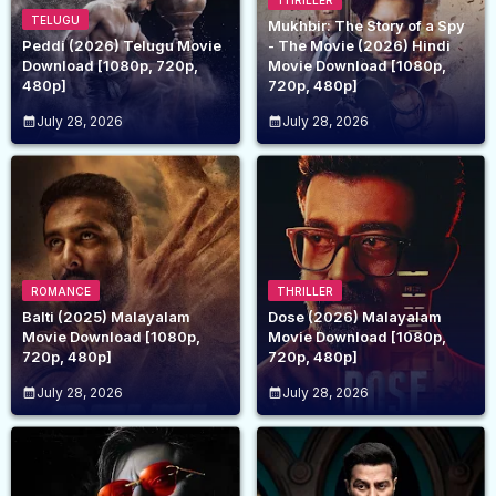
THRILLER
TELUGU
Mukhbir: The Story of a Spy
Peddi (2026) Telugu Movie
- The Movie (2026) Hindi
Download [1080p, 720p,
Movie Download [1080p,
480p]
720p, 480p]
July 28, 2026
July 28, 2026
ROMANCE
THRILLER
Balti (2025) Malayalam
Dose (2026) Malayalam
Movie Download [1080p,
Movie Download [1080p,
720p, 480p]
720p, 480p]
July 28, 2026
July 28, 2026