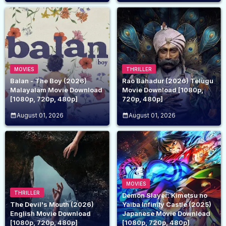
MOVIES
THRILLER
Balan - The Boy (2026)
Rao Bahadur (2026) Telugu
Malayalam Movie Download
Movie Download [1080p,
[1080p, 720p, 480p]
720p, 480p]
August 01, 2026
August 01, 2026
MOVIES
THRILLER
Demon Slayer: Kimetsu no
The Devil's Mouth (2026)
Yaiba Infinity Castle (2025)
English Movie Download
Japanese Movie Download
[1080p, 720p, 480p]
[1080p, 720p, 480p]