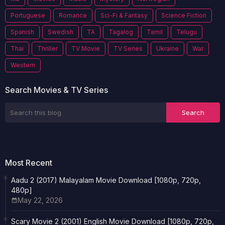
Portuguese
Romance
Sci-Fi & Fantasy
Science Fiction
Spanish
Swedish
TA
Tagalog
Tamil
Telugu
Thai
Thriller
TV Movie
TV Series
Ukraine
War
Western
Search Movies & TV Series
Most Recent
Aadu 2 (2017) Malayalam Movie Download [1080p, 720p,
480p]
May 22, 2026
Scary Movie 2 (2001) English Movie Download [1080p, 720p,