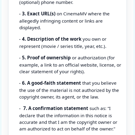
(optional) phone number.
3. Exact URL(s)
on CinemaMV where the
allegedly infringing content or links are
displayed.
4. Description of the work
you own or
represent (movie / series title, year, etc.).
5. Proof of ownership
or authorization (for
example, a link to an official website, license, or
clear statement of your rights).
6. A good-faith statement
that you believe
the use of the material is not authorized by the
copyright owner, its agent, or the law.
7. A confirmation statement
such as: “I
declare that the information in this notice is
accurate and that I am the copyright owner or
am authorized to act on behalf of the owner.”