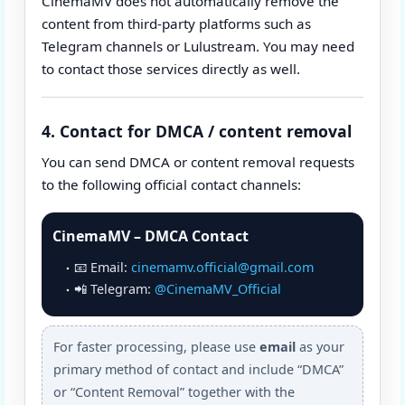
CinemaMV does not automatically remove the
content from third-party platforms such as
Telegram channels or Lulustream. You may need
to contact those services directly as well.
4. Contact for DMCA / content removal
You can send DMCA or content removal requests
to the following official contact channels:
CinemaMV – DMCA Contact
📧 Email:
cinemamv.official@gmail.com
📲 Telegram:
@CinemaMV_Official
For faster processing, please use
email
as your
primary method of contact and include “DMCA”
or “Content Removal” together with the