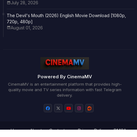
July 28, 2026
The Devil's Mouth (2026) English Movie Download [1080p,
720p, 480p]
August 01, 2026
Powered By CinemaMV
CinemaMV is an entertainment platform that provides high-
quality movie and TV series information with fast Telegram
delivery.
Home
About
Contact us
Privacy Policy
DMCA