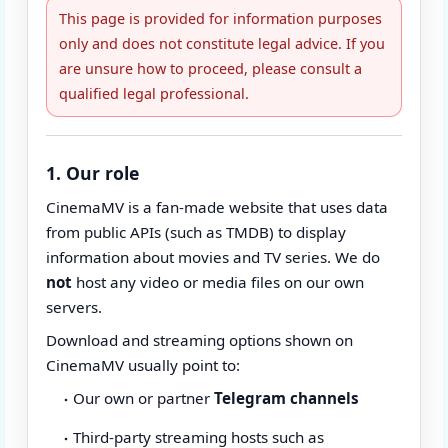
This page is provided for information purposes
only and does not constitute legal advice. If you
are unsure how to proceed, please consult a
qualified legal professional.
1. Our role
CinemaMV is a fan-made website that uses data
from public APIs (such as TMDB) to display
information about movies and TV series. We do
not
host any video or media files on our own
servers.
Download and streaming options shown on
CinemaMV usually point to:
Our own or partner
Telegram channels
Third-party streaming hosts such as