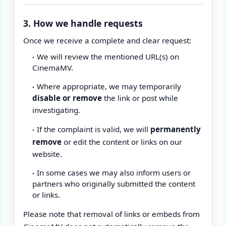
3. How we handle requests
Once we receive a complete and clear request:
We will review the mentioned URL(s) on
CinemaMV.
Where appropriate, we may temporarily
disable or remove
the link or post while
investigating.
If the complaint is valid, we will
permanently
remove
or edit the content or links on our
website.
In some cases we may also inform users or
partners who originally submitted the content
or links.
Please note that removal of links or embeds from