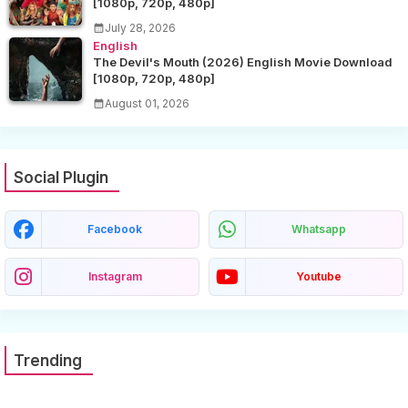
[1080p, 720p, 480p]
July 28, 2026
English
The Devil's Mouth (2026) English Movie Download
[1080p, 720p, 480p]
August 01, 2026
Social Plugin
Facebook
Whatsapp
Instagram
Youtube
Trending