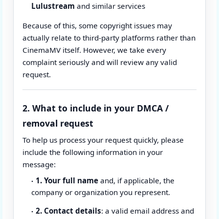
Lulustream
and similar services
Because of this, some copyright issues may
actually relate to third-party platforms rather than
CinemaMV itself. However, we take every
complaint seriously and will review any valid
request.
2. What to include in your DMCA /
removal request
To help us process your request quickly, please
include the following information in your
message:
1. Your full name
and, if applicable, the
company or organization you represent.
2. Contact details
: a valid email address and