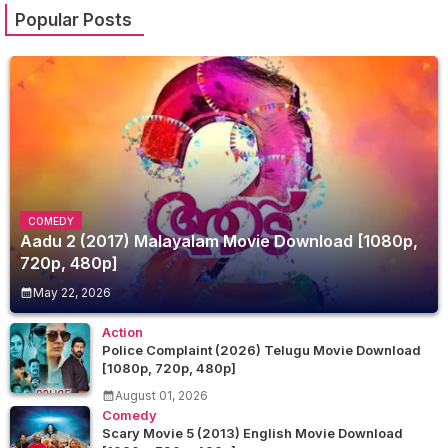
Popular Posts
COMEDY
Aadu 2 (2017) Malayalam Movie Download [1080p,
720p, 480p]
May 22, 2026
Action
Police Complaint (2026) Telugu Movie Download
[1080p, 720p, 480p]
August 01, 2026
Comedy
Scary Movie 5 (2013) English Movie Download