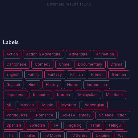
Error:
No results found
Labels
Action
Action & Adventure
Adventure
Animation
Cantonese
Comedy
Crime
Documentary
Drama
English
Family
Fantasy
Finnish
French
German
Gujarati
Hindi
History
Horror
Indonesian
Japanese
Kannada
Korean
Malayalam
Mandarin
ML
Movies
Music
Mystery
Norwegian
Portuguese
Romance
Sci-Fi & Fantasy
Science Fiction
Spanish
Swedish
TA
Tagalog
Tamil
Telugu
Thai
Thriller
TV Movie
TV Series
Ukraine
War