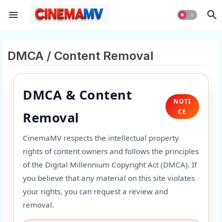
DMCA / Content Removal
DMCA & Content
NOTI
CE
Removal
CinemaMV respects the intellectual property
rights of content owners and follows the principles
of the Digital Millennium Copyright Act (DMCA). If
you believe that any material on this site violates
your rights, you can request a review and
removal.