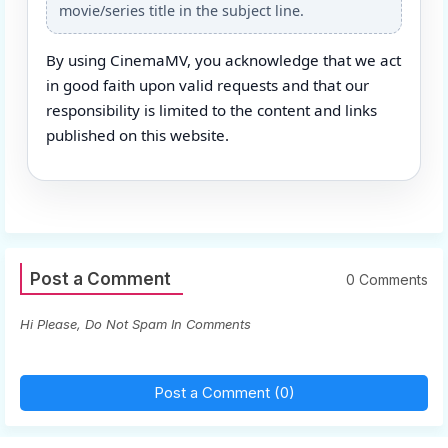
movie/series title in the subject line.
By using CinemaMV, you acknowledge that we act
in good faith upon valid requests and that our
responsibility is limited to the content and links
published on this website.
Post a Comment
0 Comments
Hi Please, Do Not Spam In Comments
Post a Comment (0)