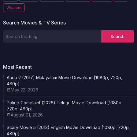
Western
Search Movies & TV Series
Most Recent
Aadu 2 (2017) Malayalam Movie Download [1080p, 720p,
480p]
May 22, 2026
Police Complaint (2026) Telugu Movie Download [1080p,
720p, 480p]
August 01, 2026
Scary Movie 5 (2013) English Movie Download [1080p, 720p,
480p]