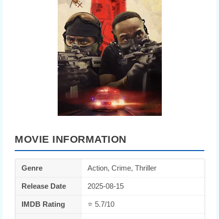
MOVIE INFORMATION
Genre
Action, Crime, Thriller
Release Date
2025-08-15
IMDB Rating
⭐ 5.7/10