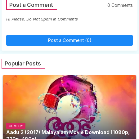
Post a Comment
0 Comments
Hi Please, Do Not Spam In Comments
Post a Comment (0)
Popular Posts
COMEDY
Aadu 2 (2017) Malayalam Movie Download [1080p,