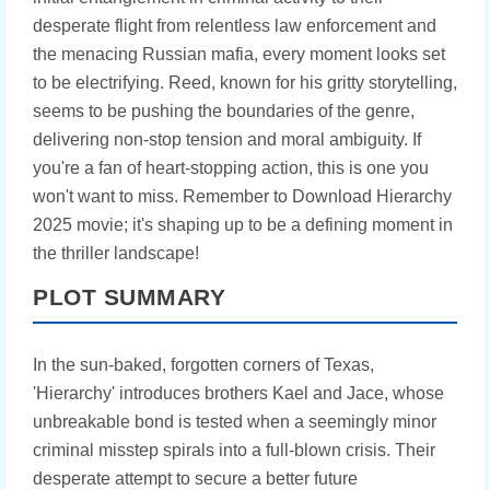
desperate flight from relentless law enforcement and
the menacing Russian mafia, every moment looks set
to be electrifying. Reed, known for his gritty storytelling,
seems to be pushing the boundaries of the genre,
delivering non-stop tension and moral ambiguity. If
you're a fan of heart-stopping action, this is one you
won't want to miss. Remember to Download Hierarchy
2025 movie; it's shaping up to be a defining moment in
the thriller landscape!
PLOT SUMMARY
In the sun-baked, forgotten corners of Texas,
'Hierarchy' introduces brothers Kael and Jace, whose
unbreakable bond is tested when a seemingly minor
criminal misstep spirals into a full-blown crisis. Their
desperate attempt to secure a better future