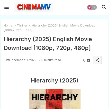
Home
Thriller
Hierarchy (2025) English Movie Download
[1080p, 720p, 480p]
Hierarchy (2025) English Movie
Download [1080p, 720p, 480p]
share
December 11, 2025
8 minute read
0
Hierarchy (2025)