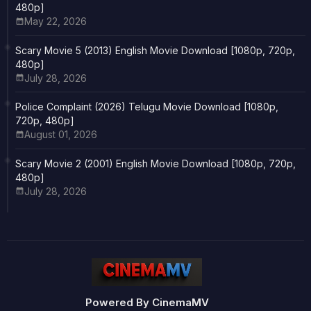
480p]
May 22, 2026
Scary Movie 5 (2013) English Movie Download [1080p, 720p,
480p]
July 28, 2026
Police Complaint (2026) Telugu Movie Download [1080p,
720p, 480p]
August 01, 2026
Scary Movie 2 (2001) English Movie Download [1080p, 720p,
480p]
July 28, 2026
Powered By CinemaMV