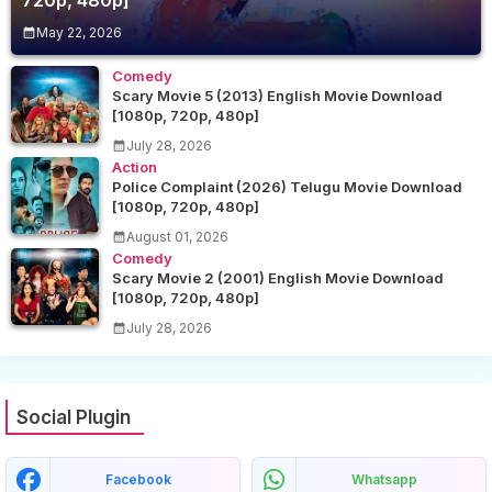
720p, 480p]
May 22, 2026
Comedy
Scary Movie 5 (2013) English Movie Download
[1080p, 720p, 480p]
July 28, 2026
Action
Police Complaint (2026) Telugu Movie Download
[1080p, 720p, 480p]
August 01, 2026
Comedy
Scary Movie 2 (2001) English Movie Download
[1080p, 720p, 480p]
July 28, 2026
Social Plugin
Facebook
Whatsapp