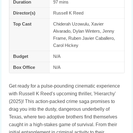
Duration
97 mins
Director(s)
Russell K Reed
Top Cast
Chiderah Uzowulu, Xavier
Alvarado, Dylan Winters, Jenny
Frame, Ruben Javier Caballero,
Carol Hickey
Budget
N/A
Box Office
N/A
Get ready for a pulse-pounding cinematic experience
with Russell K Reed's upcoming thriller, 'Hierarchy'
(2025)! This action-packed crime saga promises to
drag you into the dusty, dangerous underbelly of
Texas, where two adoptive brothers find themselves
caught in a high-stakes game of survival. From their
initial entanglement in criminal activity to their