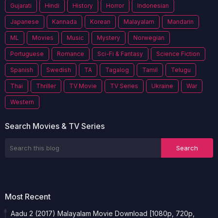
Gujarati
Hindi
History
Horror
Indonesian
Japanese
Kannada
Korean
Malayalam
Mandarin
ML
Movies
Music
Mystery
Norwegian
Portuguese
Romance
Sci-Fi & Fantasy
Science Fiction
Spanish
Swedish
TA
Tagalog
Tamil
Telugu
Thai
Thriller
TV Movie
TV Series
Ukraine
War
Western
Search Movies & TV Series
Most Recent
Aadu 2 (2017) Malayalam Movie Download [1080p, 720p,