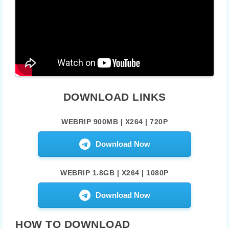
DOWNLOAD LINKS
WEBRIP 900MB | X264 | 720P
Download Now
WEBRIP 1.8GB | X264 | 1080P
Download Now
HOW TO DOWNLOAD