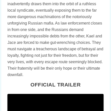
inadvertently draws them into the orbit of a ruthless
local syndicate, eventually exposing them to the far
more dangerous machinations of the notoriously
unforgiving Russian mafia. As law enforcement closes
in from one side, and the Russians demand
increasingly impossible debts from the other, Kael and
Jace are forced to make gut-wrenching choices. They
must navigate a treacherous landscape of betrayal and
loyalty, fighting not just for their freedom, but for their
very lives, with every escape route seemingly blocked.
Their fraternity will be their only hope or their ultimate
downfall.
OFFICIAL TRAILER