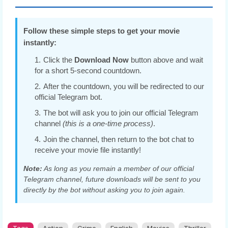
Follow these simple steps to get your movie
instantly:
Click the
Download Now
button above and wait
for a short 5-second countdown.
After the countdown, you will be redirected to our
official Telegram bot.
The bot will ask you to join our official Telegram
channel
(this is a one-time process)
.
Join the channel, then return to the bot chat to
receive your movie file instantly!
Note:
As long as you remain a member of our official
Telegram channel, future downloads will be sent to you
directly by the bot without asking you to join again.