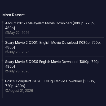
Most Recent
Aadu 2 (2017) Malayalam Movie Download [1080p, 720p,
480p]
May 22, 2026
Scary Movie 2 (2001) English Movie Download [1080p, 720p,
480p]
July 28, 2026
Scary Movie 5 (2013) English Movie Download [1080p, 720p,
480p]
July 28, 2026
Police Complaint (2026) Telugu Movie Download [1080p,
720p, 480p]
August 01, 2026