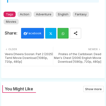
Tags
Action
Adventure
English
Fantasy
Movies
Facebook
Twi
Wh
OLDER
NEWER
tter
ats
Veera Dheera Sooran: Part 2 (2025)
Pirates of the Caribbean: Dead
Tamil Movie Download [1080p,
Man's Chest (2006) English Movie
720p, 480p]
Download [1080p, 720p, 480p]
app
You Might Like
Show more