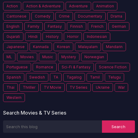
Action
Action & Adventure
Adventure
Animation
Cantonese
Comedy
Crime
Documentary
Drama
English
Family
Fantasy
Finnish
French
German
Gujarati
Hindi
History
Horror
Indonesian
Japanese
Kannada
Korean
Malayalam
Mandarin
ML
Movies
Music
Mystery
Norwegian
Portuguese
Romance
Sci-Fi & Fantasy
Science Fiction
Spanish
Swedish
TA
Tagalog
Tamil
Telugu
Thai
Thriller
TV Movie
TV Series
Ukraine
War
Western
Search Movies & TV Series