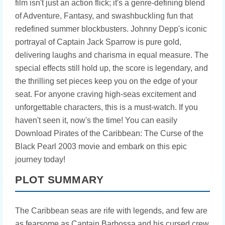
film isn't just an action flick; it's a genre-defining blend
of Adventure, Fantasy, and swashbuckling fun that
redefined summer blockbusters. Johnny Depp's iconic
portrayal of Captain Jack Sparrow is pure gold,
delivering laughs and charisma in equal measure. The
special effects still hold up, the score is legendary, and
the thrilling set pieces keep you on the edge of your
seat. For anyone craving high-seas excitement and
unforgettable characters, this is a must-watch. If you
haven't seen it, now's the time! You can easily
Download Pirates of the Caribbean: The Curse of the
Black Pearl 2003 movie and embark on this epic
journey today!
PLOT SUMMARY
The Caribbean seas are rife with legends, and few are
as fearsome as Captain Barbossa and his cursed crew