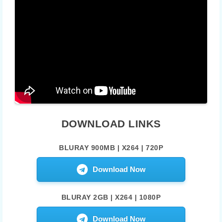
DOWNLOAD LINKS
BLURAY 900MB | X264 | 720P
Download Now
BLURAY 2GB | X264 | 1080P
Download Now