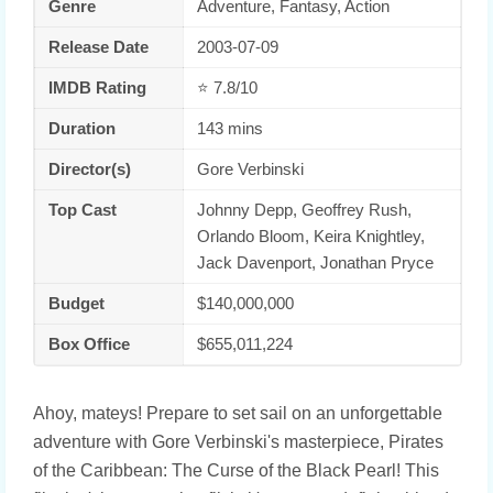
Genre
Adventure, Fantasy, Action
Release Date
2003-07-09
IMDB Rating
⭐ 7.8/10
Duration
143 mins
Director(s)
Gore Verbinski
Top Cast
Johnny Depp, Geoffrey Rush,
Orlando Bloom, Keira Knightley,
Jack Davenport, Jonathan Pryce
Budget
$140,000,000
Box Office
$655,011,224
Ahoy, mateys! Prepare to set sail on an unforgettable
adventure with Gore Verbinski's masterpiece, Pirates
of the Caribbean: The Curse of the Black Pearl! This