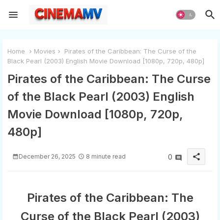
Home
Movies
Pirates of the Caribbean: The Curse of the
Black Pearl (2003) English Movie Download [1080p, 720p, 480p]
Pirates of the Caribbean: The Curse
of the Black Pearl (2003) English
Movie Download [1080p, 720p,
480p]
share
December 26, 2025
8 minute read
0
Pirates of the Caribbean: The
Curse of the Black Pearl (2003)