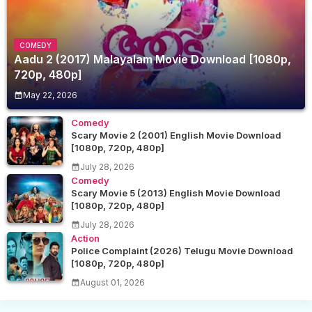
COMEDY
Aadu 2 (2017) Malayalam Movie Download [1080p,
720p, 480p]
May 22, 2026
Comedy
Scary Movie 2 (2001) English Movie Download
[1080p, 720p, 480p]
July 28, 2026
Comedy
Scary Movie 5 (2013) English Movie Download
[1080p, 720p, 480p]
July 28, 2026
Action
Police Complaint (2026) Telugu Movie Download
[1080p, 720p, 480p]
August 01, 2026