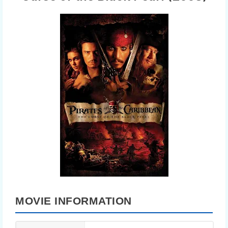
MOVIE INFORMATION