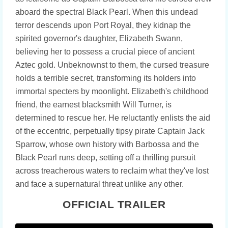
aboard the spectral Black Pearl. When this undead
terror descends upon Port Royal, they kidnap the
spirited governor's daughter, Elizabeth Swann,
believing her to possess a crucial piece of ancient
Aztec gold. Unbeknownst to them, the cursed treasure
holds a terrible secret, transforming its holders into
immortal specters by moonlight. Elizabeth's childhood
friend, the earnest blacksmith Will Turner, is
determined to rescue her. He reluctantly enlists the aid
of the eccentric, perpetually tipsy pirate Captain Jack
Sparrow, whose own history with Barbossa and the
Black Pearl runs deep, setting off a thrilling pursuit
across treacherous waters to reclaim what they've lost
and face a supernatural threat unlike any other.
OFFICIAL TRAILER