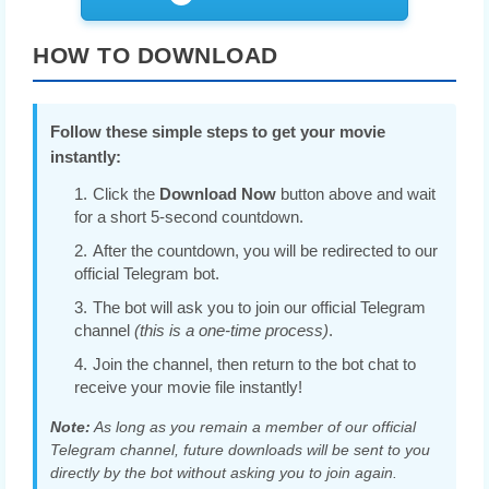
HOW TO DOWNLOAD
Follow these simple steps to get your movie
instantly:
Click the
Download Now
button above and wait
for a short 5-second countdown.
After the countdown, you will be redirected to our
official Telegram bot.
The bot will ask you to join our official Telegram
channel
(this is a one-time process)
.
Join the channel, then return to the bot chat to
receive your movie file instantly!
Note:
As long as you remain a member of our official
Telegram channel, future downloads will be sent to you
directly by the bot without asking you to join again.