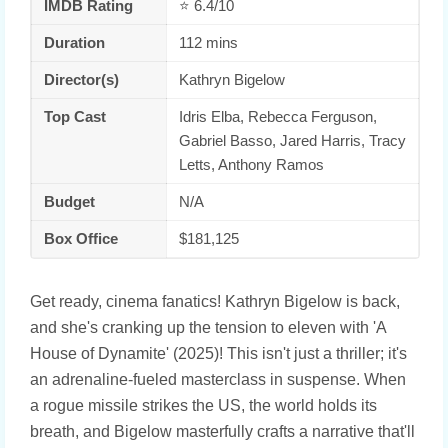
IMDB Rating
⭐ 6.4/10
Duration
112 mins
Director(s)
Kathryn Bigelow
Top Cast
Idris Elba, Rebecca Ferguson,
Gabriel Basso, Jared Harris, Tracy
Letts, Anthony Ramos
Budget
N/A
Box Office
$181,125
Get ready, cinema fanatics! Kathryn Bigelow is back,
and she's cranking up the tension to eleven with 'A
House of Dynamite' (2025)! This isn't just a thriller; it's
an adrenaline-fueled masterclass in suspense. When
a rogue missile strikes the US, the world holds its
breath, and Bigelow masterfully crafts a narrative that'll