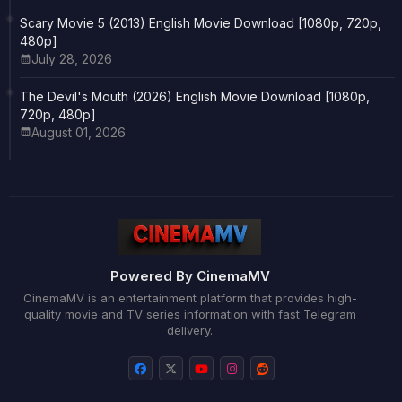
Scary Movie 5 (2013) English Movie Download [1080p, 720p,
480p]
July 28, 2026
The Devil's Mouth (2026) English Movie Download [1080p,
720p, 480p]
August 01, 2026
Powered By CinemaMV
CinemaMV is an entertainment platform that provides high-
quality movie and TV series information with fast Telegram
delivery.