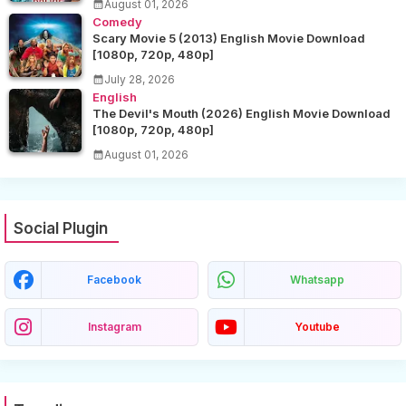
August 01, 2026
Comedy
Scary Movie 5 (2013) English Movie Download
[1080p, 720p, 480p]
July 28, 2026
English
The Devil's Mouth (2026) English Movie Download
[1080p, 720p, 480p]
August 01, 2026
Social Plugin
Facebook
Whatsapp
Instagram
Youtube