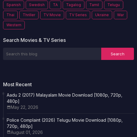
Spanish
Swedish
TA
Tagalog
Tamil
Telugu
Thai
Thriller
TV Movie
TV Series
Ukraine
War
Western
Search Movies & TV Series
Most Recent
Aadu 2 (2017) Malayalam Movie Download [1080p, 720p,
480p]
May 22, 2026
Police Complaint (2026) Telugu Movie Download [1080p,
720p, 480p]
August 01, 2026