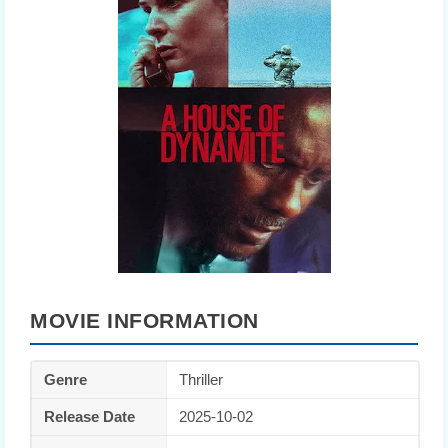
MOVIE INFORMATION
Genre
Thriller
Release Date
2025-10-02