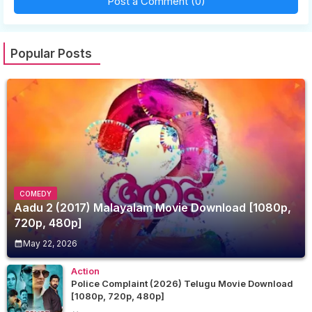
Post a Comment (0)
Popular Posts
COMEDY
Aadu 2 (2017) Malayalam Movie Download [1080p,
720p, 480p]
May 22, 2026
Action
Police Complaint (2026) Telugu Movie Download
[1080p, 720p, 480p]