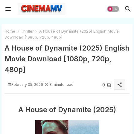
Home
Thriller
A House of Dynamite (2025) English Movie
Download [1080p, 720p, 480p]
A House of Dynamite (2025) English
Movie Download [1080p, 720p,
480p]
share
February 05, 2026
8 minute read
0
A House of Dynamite (2025)