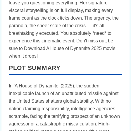
leave you questioning everything. Her signature
visceral storytelling is on full display, making every
frame count as the clock ticks down. The urgency, the
paranoia, the sheer scale of the crisis — it's all
breathtakingly executed. You absolutely *need* to
experience this cinematic event. Don't miss out; be
sure to Download A House of Dynamite 2025 movie
when it drops!
PLOT SUMMARY
In 'A House of Dynamite' (2025), the sudden,
inexplicable launch of an unattributed missile against
the United States shatters global stability. With no
nation claiming responsibility, intelligence agencies
scramble, facing the terrifying prospect of an unknown
aggressor or a catastrophic miscalculation. High-