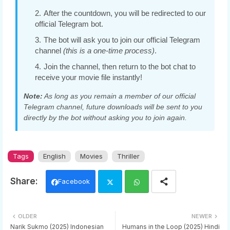
After the countdown, you will be redirected to our
official Telegram bot.
The bot will ask you to join our official Telegram
channel
(this is a one-time process)
.
Join the channel, then return to the bot chat to
receive your movie file instantly!
Note:
As long as you remain a member of our official
Telegram channel, future downloads will be sent to you
directly by the bot without asking you to join again.
Tags
English
Movies
Thriller
Facebook
Twi
Wh
OLDER
NEWER
tter
ats
Narik Sukmo (2025) Indonesian
Humans in the Loop (2025) Hindi