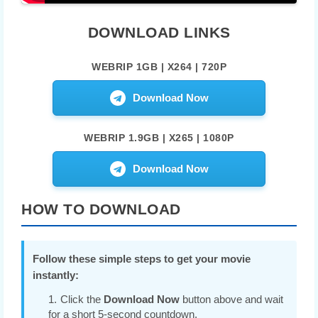
DOWNLOAD LINKS
WEBRIP 1GB | X264 | 720P
Download Now
WEBRIP 1.9GB | X265 | 1080P
Download Now
HOW TO DOWNLOAD
Follow these simple steps to get your movie
instantly:
Click the
Download Now
button above and wait
for a short 5-second countdown.