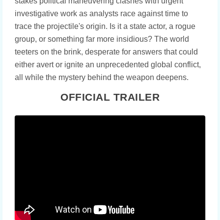
stakes political maneuvering clashes with urgent
investigative work as analysts race against time to
trace the projectile's origin. Is it a state actor, a rogue
group, or something far more insidious? The world
teeters on the brink, desperate for answers that could
either avert or ignite an unprecedented global conflict,
all while the mystery behind the weapon deepens.
OFFICIAL TRAILER