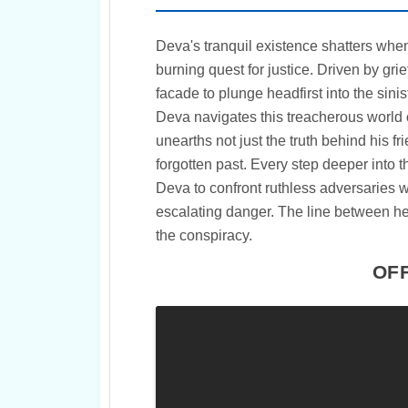
Deva's tranquil existence shatters when 
burning quest for justice. Driven by g
facade to plunge headfirst into the sini
Deva navigates this treacherous world o
unearths not just the truth behind his f
forgotten past. Every step deeper into 
Deva to confront ruthless adversaries w
escalating danger. The line between he
the conspiracy.
OFF