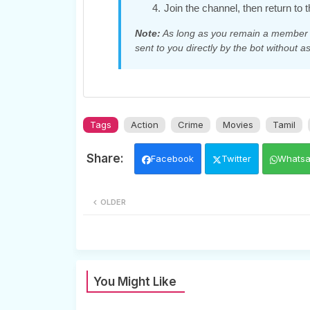
Join the channel, then return to t
Note:
As long as you remain a member of
sent to you directly by the bot without as
Tags
Action
Crime
Movies
Tamil
Facebook
Twitter
Whats
OLDER
You Might Like