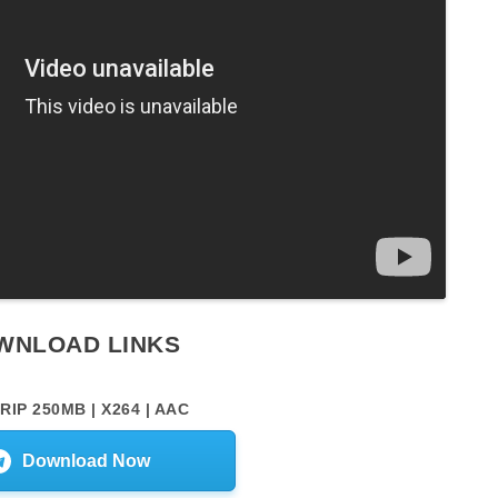
WNLOAD LINKS
RIP 250MB | X264 | AAC
Download Now