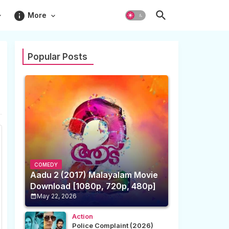
info
More
Popular Posts
COMEDY
Aadu 2 (2017) Malayalam Movie
Download [1080p, 720p, 480p]
May 22, 2026
Action
Police Complaint (2026)