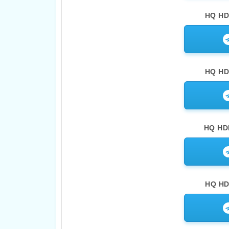
HQ HD
HQ HD
HQ HDR
HQ HDR