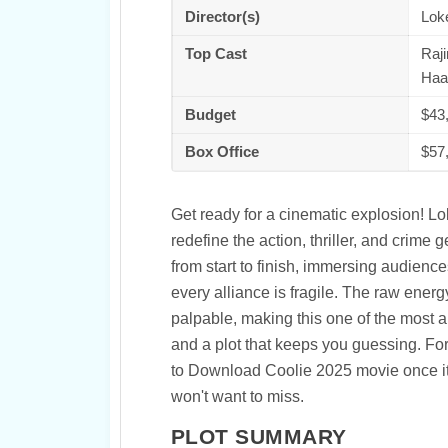
Director(s)
Lok
Top Cast
Raji
Haa
Budget
$43
Box Office
$57
Get ready for a cinematic explosion! Lo
redefine the action, thriller, and crime
from start to finish, immersing audien
every alliance is fragile. The raw energ
palpable, making this one of the most 
and a plot that keeps you guessing. Fo
to Download Coolie 2025 movie once it hi
won't want to miss.
PLOT SUMMARY