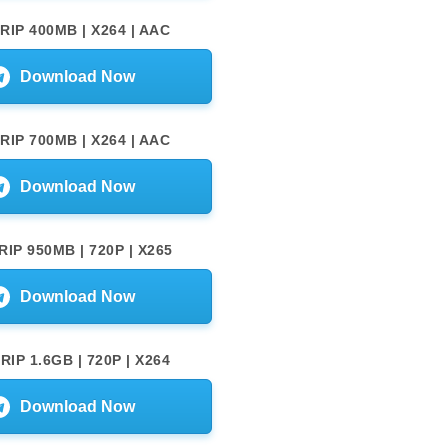
RIP 400MB | X264 | AAC
Download Now
RIP 700MB | X264 | AAC
Download Now
IP 950MB | 720P | X265
Download Now
IP 1.6GB | 720P | X264
Download Now