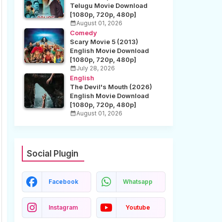
Telugu Movie Download
[1080p, 720p, 480p]
August 01, 2026
Comedy
Scary Movie 5 (2013)
English Movie Download
[1080p, 720p, 480p]
July 28, 2026
English
The Devil's Mouth (2026)
English Movie Download
[1080p, 720p, 480p]
August 01, 2026
Social Plugin
Facebook
Whatsapp
Instagram
Youtube