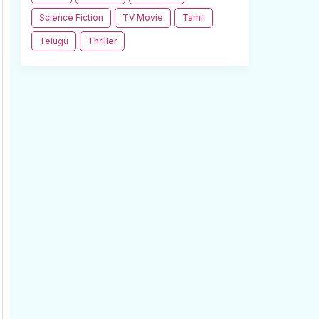
Science Fiction
TV Movie
Tamil
Telugu
Thriller