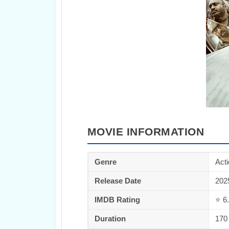
MOVIE INFORMATION
Genre
Acti
Release Date
202
IMDB Rating
⭐ 6
Duration
170