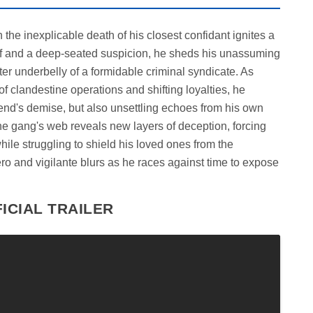
the inexplicable death of his closest confidant ignites a
rief and a deep-seated suspicion, he sheds his unassuming
ster underbelly of a formidable criminal syndicate. As
f clandestine operations and shifting loyalties, he
riend's demise, but also unsettling echoes from his own
the gang's web reveals new layers of deception, forcing
hile struggling to shield his loved ones from the
ro and vigilante blurs as he races against time to expose
ICIAL TRAILER