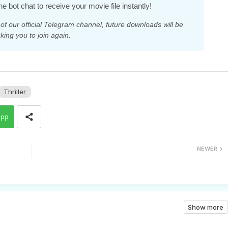
he bot chat to receive your movie file instantly!
 our official Telegram channel, future downloads will be
king you to join again.
Thriller
app
NEWER
Show more