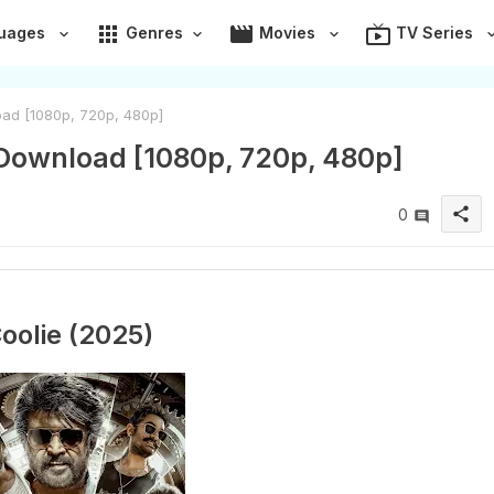
apps
movie
live_tv
uages
Genres
Movies
TV Series
ad [1080p, 720p, 480p]
 Download [1080p, 720p, 480p]
share
0
oolie (2025)