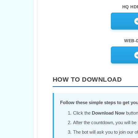
HQ HDR
WEB-D
HOW TO DOWNLOAD
Follow these simple steps to get you
Click the
Download Now
button
After the countdown, you will be r
The bot will ask you to join our 