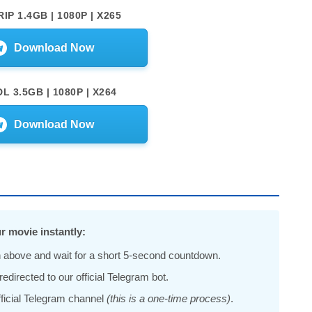
IP 1.4GB | 1080P | X265
Download Now
L 3.5GB | 1080P | X264
Download Now
r movie instantly:
 above and wait for a short 5-second countdown.
edirected to our official Telegram bot.
official Telegram channel
(this is a one-time process)
.