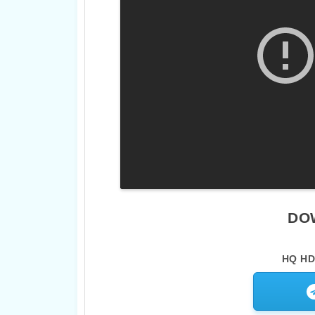
DO
HQ HD