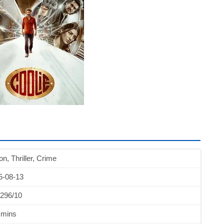
on, Thriller, Crime
5-08-13
.296/10
 mins