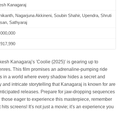
esh Kanagaraj
nikanth, Nagarjuna Akkineni, Soubin Shahir, Upendra, Shruti
san, Sathyaraj
,000,000
,917,990
kesh Kanagaraj's 'Coolie (2025)' is gearing up to
 genres. This film promises an adrenaline-pumping ride
ces in a world where every shadow hides a secret and
y and intricate storytelling that Kanagaraj is known for are
anticipated releases. Prepare for jaw-dropping sequences
r those eager to experience this masterpiece, remember
ts screens! It's not just a movie; it's an experience you