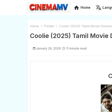
home
translate
Home
Lang
Home
Thriller
Coolie (2025) Tamil Movie Downlo
Coolie (2025) Tamil Movie
January 26, 2026
11 minute read
C