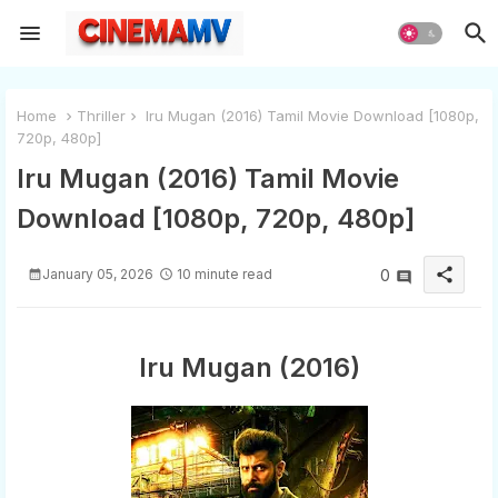
Home
Thriller
Iru Mugan (2016) Tamil Movie Download [1080p,
720p, 480p]
Iru Mugan (2016) Tamil Movie
Download [1080p, 720p, 480p]
share
January 05, 2026
10 minute read
0
Iru Mugan (2016)