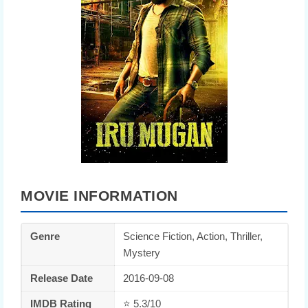
MOVIE INFORMATION
Genre
Science Fiction, Action, Thriller,
Mystery
Release Date
2016-09-08
IMDB Rating
⭐ 5.3/10