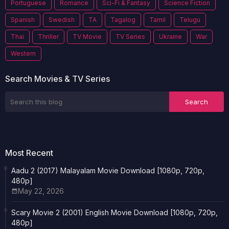
Portuguese
Romance
Sci-Fi & Fantasy
Science Fiction
Spanish
Swedish
TA
Tagalog
Tamil
Telugu
Thai
Thriller
TV Movie
TV Series
Ukraine
War
Western
Search Movies & TV Series
Most Recent
Aadu 2 (2017) Malayalam Movie Download [1080p, 720p,
480p]
May 22, 2026
Scary Movie 2 (2001) English Movie Download [1080p, 720p,
480p]