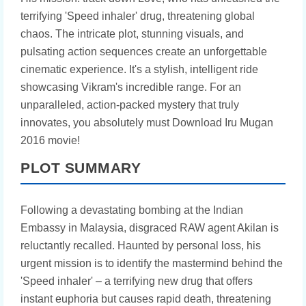
terrifying 'Speed inhaler' drug, threatening global
chaos. The intricate plot, stunning visuals, and
pulsating action sequences create an unforgettable
cinematic experience. It's a stylish, intelligent ride
showcasing Vikram's incredible range. For an
unparalleled, action-packed mystery that truly
innovates, you absolutely must Download Iru Mugan
2016 movie!
PLOT SUMMARY
Following a devastating bombing at the Indian
Embassy in Malaysia, disgraced RAW agent Akilan is
reluctantly recalled. Haunted by personal loss, his
urgent mission is to identify the mastermind behind the
'Speed inhaler' – a terrifying new drug that offers
instant euphoria but causes rapid death, threatening