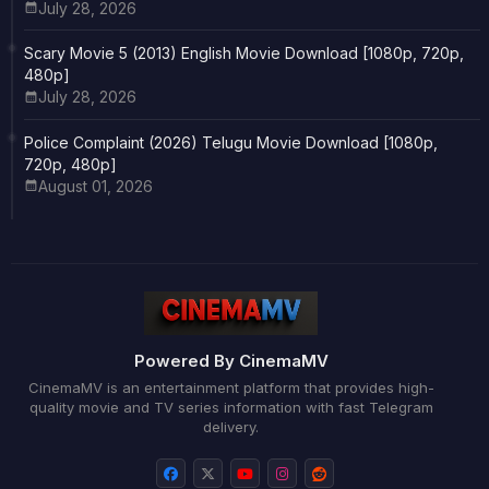
July 28, 2026
Scary Movie 5 (2013) English Movie Download [1080p, 720p,
480p]
July 28, 2026
Police Complaint (2026) Telugu Movie Download [1080p,
720p, 480p]
August 01, 2026
Powered By CinemaMV
CinemaMV is an entertainment platform that provides high-
quality movie and TV series information with fast Telegram
delivery.