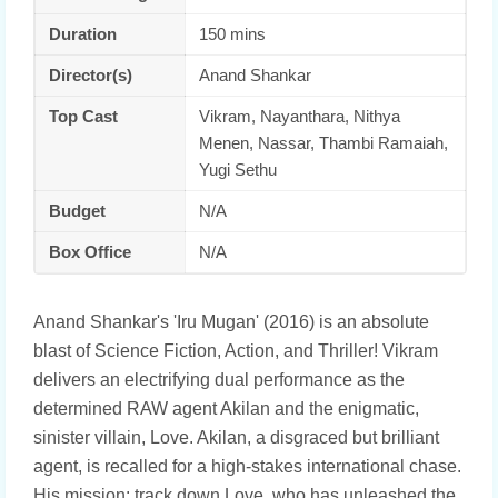
Duration
150 mins
Director(s)
Anand Shankar
Top Cast
Vikram, Nayanthara, Nithya
Menen, Nassar, Thambi Ramaiah,
Yugi Sethu
Budget
N/A
Box Office
N/A
Anand Shankar's 'Iru Mugan' (2016) is an absolute
blast of Science Fiction, Action, and Thriller! Vikram
delivers an electrifying dual performance as the
determined RAW agent Akilan and the enigmatic,
sinister villain, Love. Akilan, a disgraced but brilliant
agent, is recalled for a high-stakes international chase.
His mission: track down Love, who has unleashed the