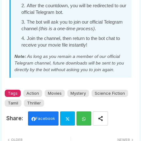
After the countdown, you will be redirected to our
official Telegram bot.
The bot will ask you to join our official Telegram
channel
(this is a one-time process)
.
Join the channel, then return to the bot chat to
receive your movie file instantly!
Note:
As long as you remain a member of our official
Telegram channel, future downloads will be sent to you
directly by the bot without asking you to join again.
Tags
Action
Movies
Mystery
Science Fiction
Tamil
Thriller
Facebook
Twi
Wh
OLDER
NEWER