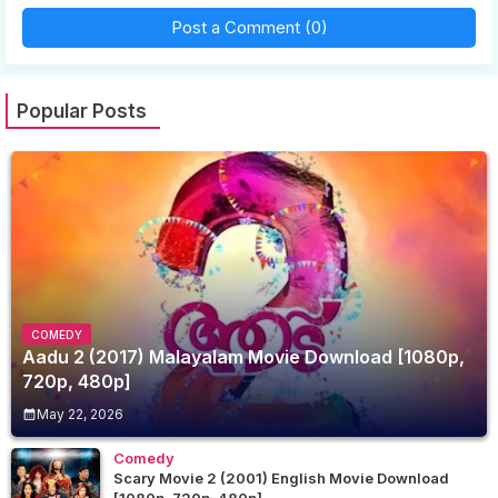
Post a Comment (0)
Popular Posts
COMEDY
Aadu 2 (2017) Malayalam Movie Download [1080p,
720p, 480p]
May 22, 2026
Comedy
Scary Movie 2 (2001) English Movie Download