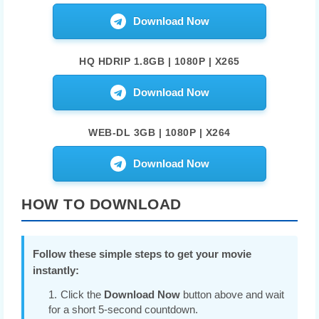
Download Now
HQ HDRIP 1.8GB | 1080P | X265
Download Now
WEB-DL 3GB | 1080P | X264
Download Now
HOW TO DOWNLOAD
Follow these simple steps to get your movie
instantly:
Click the
Download Now
button above and wait
for a short 5-second countdown.