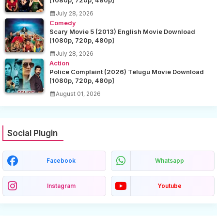
[1080p, 720p, 480p]
July 28, 2026
Comedy
Scary Movie 5 (2013) English Movie Download
[1080p, 720p, 480p]
July 28, 2026
Action
Police Complaint (2026) Telugu Movie Download
[1080p, 720p, 480p]
August 01, 2026
Social Plugin
Facebook
Whatsapp
Instagram
Youtube