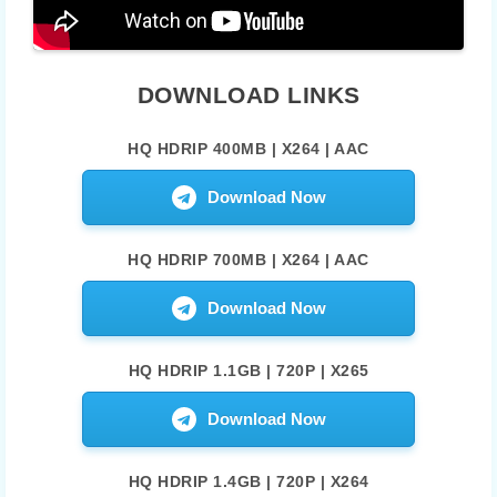
DOWNLOAD LINKS
HQ HDRIP 400MB | X264 | AAC
Download Now
HQ HDRIP 700MB | X264 | AAC
Download Now
HQ HDRIP 1.1GB | 720P | X265
Download Now
HQ HDRIP 1.4GB | 720P | X264