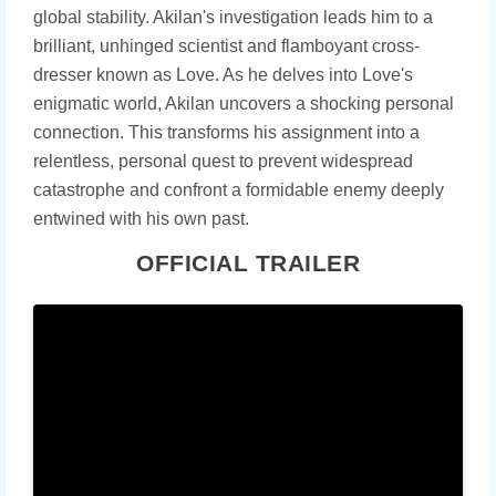
global stability. Akilan's investigation leads him to a
brilliant, unhinged scientist and flamboyant cross-
dresser known as Love. As he delves into Love's
enigmatic world, Akilan uncovers a shocking personal
connection. This transforms his assignment into a
relentless, personal quest to prevent widespread
catastrophe and confront a formidable enemy deeply
entwined with his own past.
OFFICIAL TRAILER