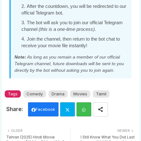
After the countdown, you will be redirected to our
official Telegram bot.
The bot will ask you to join our official Telegram
channel
(this is a one-time process)
.
Join the channel, then return to the bot chat to
receive your movie file instantly!
Note:
As long as you remain a member of our official
Telegram channel, future downloads will be sent to you
directly by the bot without asking you to join again.
Tags
Comedy
Drama
Movies
Tamil
Facebook
Twi
Wh
OLDER
NEWER
tter
ats
Tehran (2025) Hindi Movie
I Still Know What You Did Last