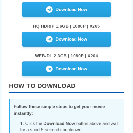
Download Now
HQ HDRIP 1.6GB | 1080P | X265
Download Now
WEB-DL 2.3GB | 1080P | X264
Download Now
HOW TO DOWNLOAD
Follow these simple steps to get your movie
instantly:
Click the
Download Now
button above and wait
for a short 5-second countdown.