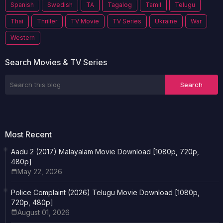
Spanish
Swedish
TA
Tagalog
Tamil
Telugu
Thai
Thriller
TV Movie
TV Series
Ukraine
War
Western
Search Movies & TV Series
Most Recent
Aadu 2 (2017) Malayalam Movie Download [1080p, 720p,
480p]
May 22, 2026
Police Complaint (2026) Telugu Movie Download [1080p,
720p, 480p]
August 01, 2026