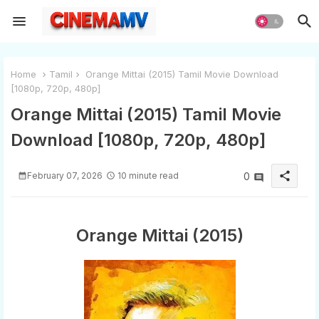
Home
Tamil
Orange Mittai (2015) Tamil Movie Download
[1080p, 720p, 480p]
Orange Mittai (2015) Tamil Movie
Download [1080p, 720p, 480p]
share
February 07, 2026
10 minute read
0
Orange Mittai (2015)