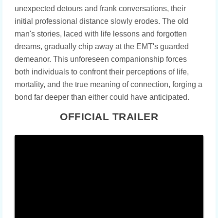
unexpected detours and frank conversations, their
initial professional distance slowly erodes. The old
man's stories, laced with life lessons and forgotten
dreams, gradually chip away at the EMT's guarded
demeanor. This unforeseen companionship forces
both individuals to confront their perceptions of life,
mortality, and the true meaning of connection, forging a
bond far deeper than either could have anticipated.
OFFICIAL TRAILER