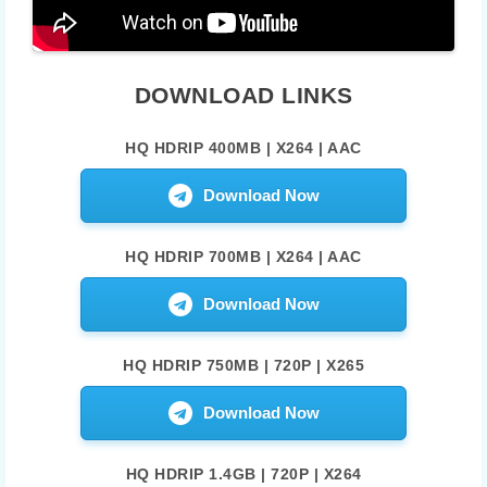
DOWNLOAD LINKS
HQ HDRIP 400MB | X264 | AAC
Download Now
HQ HDRIP 700MB | X264 | AAC
Download Now
HQ HDRIP 750MB | 720P | X265
Download Now
HQ HDRIP 1.4GB | 720P | X264