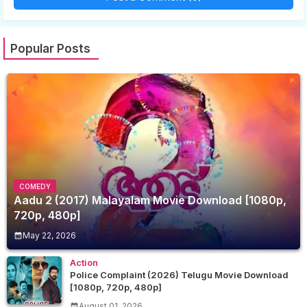
Popular Posts
COMEDY
Aadu 2 (2017) Malayalam Movie Download [1080p,
720p, 480p]
May 22, 2026
Action
Police Complaint (2026) Telugu Movie Download
[1080p, 720p, 480p]
August 01, 2026