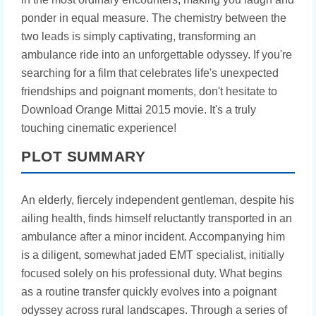
ponder in equal measure. The chemistry between the
two leads is simply captivating, transforming an
ambulance ride into an unforgettable odyssey. If you're
searching for a film that celebrates life's unexpected
friendships and poignant moments, don't hesitate to
Download Orange Mittai 2015 movie. It's a truly
touching cinematic experience!
PLOT SUMMARY
An elderly, fiercely independent gentleman, despite his
ailing health, finds himself reluctantly transported in an
ambulance after a minor incident. Accompanying him
is a diligent, somewhat jaded EMT specialist, initially
focused solely on his professional duty. What begins
as a routine transfer quickly evolves into a poignant
odyssey across rural landscapes. Through a series of