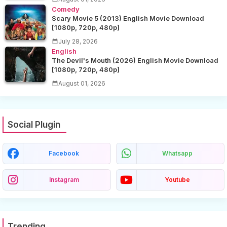
Comedy
Scary Movie 5 (2013) English Movie Download
[1080p, 720p, 480p]
July 28, 2026
English
The Devil's Mouth (2026) English Movie Download
[1080p, 720p, 480p]
August 01, 2026
Social Plugin
Facebook
Whatsapp
Instagram
Youtube
Trending