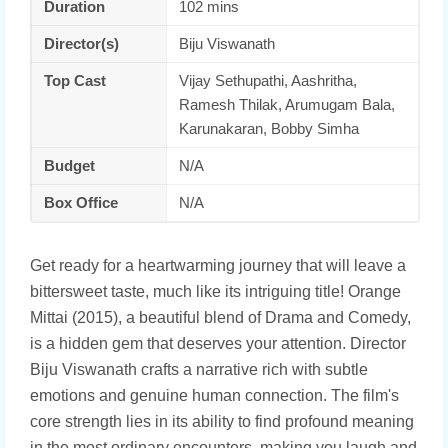
Duration
102 mins
Director(s)
Biju Viswanath
Top Cast
Vijay Sethupathi, Aashritha,
Ramesh Thilak, Arumugam Bala,
Karunakaran, Bobby Simha
Budget
N/A
Box Office
N/A
Get ready for a heartwarming journey that will leave a
bittersweet taste, much like its intriguing title! Orange
Mittai (2015), a beautiful blend of Drama and Comedy,
is a hidden gem that deserves your attention. Director
Biju Viswanath crafts a narrative rich with subtle
emotions and genuine human connection. The film's
core strength lies in its ability to find profound meaning
in the most ordinary encounters, making you laugh and