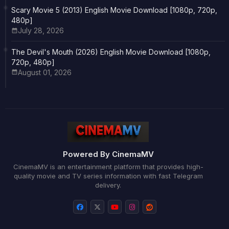
Scary Movie 5 (2013) English Movie Download [1080p, 720p,
480p]
July 28, 2026
The Devil's Mouth (2026) English Movie Download [1080p,
720p, 480p]
August 01, 2026
Powered By CinemaMV
CinemaMV is an entertainment platform that provides high-
quality movie and TV series information with fast Telegram
delivery.