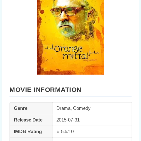
MOVIE INFORMATION
Genre
Drama, Comedy
Release Date
2015-07-31
IMDB Rating
⭐ 5.9/10