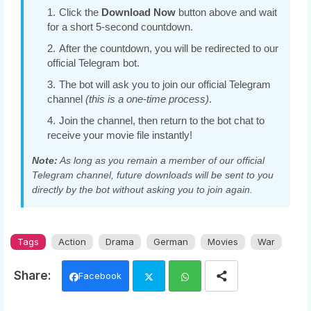
Click the
Download Now
button above and wait
for a short 5-second countdown.
After the countdown, you will be redirected to our
official Telegram bot.
The bot will ask you to join our official Telegram
channel
(this is a one-time process)
.
Join the channel, then return to the bot chat to
receive your movie file instantly!
Note:
As long as you remain a member of our official
Telegram channel, future downloads will be sent to you
directly by the bot without asking you to join again.
Tags
Action
Drama
German
Movies
War
Facebook
Twi
Wh