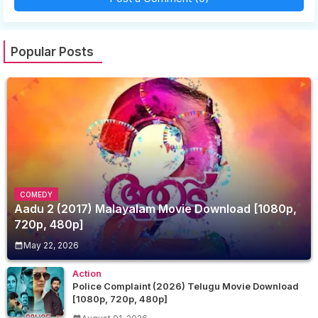
Popular Posts
COMEDY
Aadu 2 (2017) Malayalam Movie Download [1080p,
720p, 480p]
May 22, 2026
Action
Police Complaint (2026) Telugu Movie Download
[1080p, 720p, 480p]