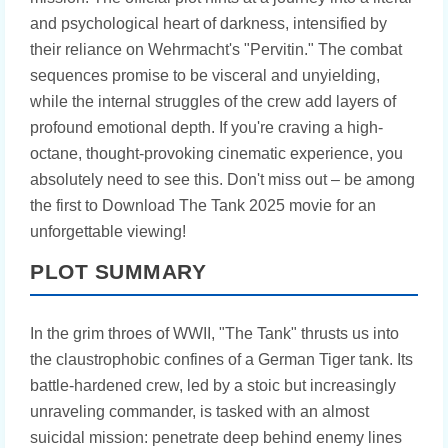
and psychological heart of darkness, intensified by
their reliance on Wehrmacht's "Pervitin." The combat
sequences promise to be visceral and unyielding,
while the internal struggles of the crew add layers of
profound emotional depth. If you're craving a high-
octane, thought-provoking cinematic experience, you
absolutely need to see this. Don't miss out – be among
the first to Download The Tank 2025 movie for an
unforgettable viewing!
PLOT SUMMARY
In the grim throes of WWII, "The Tank" thrusts us into
the claustrophobic confines of a German Tiger tank. Its
battle-hardened crew, led by a stoic but increasingly
unraveling commander, is tasked with an almost
suicidal mission: penetrate deep behind enemy lines