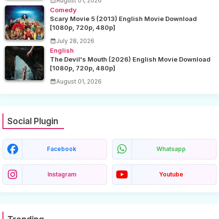
August 01, 2026
Comedy
Scary Movie 5 (2013) English Movie Download
[1080p, 720p, 480p]
July 28, 2026
English
The Devil's Mouth (2026) English Movie Download
[1080p, 720p, 480p]
August 01, 2026
Social Plugin
Facebook
Whatsapp
Instagram
Youtube