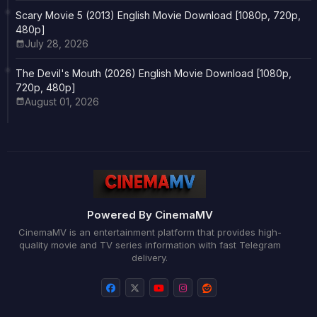
Scary Movie 5 (2013) English Movie Download [1080p, 720p,
480p]
July 28, 2026
The Devil's Mouth (2026) English Movie Download [1080p,
720p, 480p]
August 01, 2026
Powered By CinemaMV
CinemaMV is an entertainment platform that provides high-
quality movie and TV series information with fast Telegram
delivery.