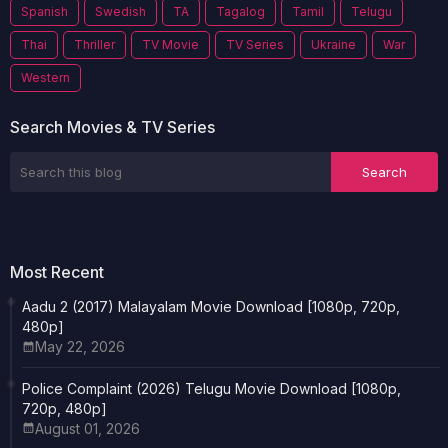
Spanish
Swedish
TA
Tagalog
Tamil
Telugu
Thai
Thriller
TV Movie
TV Series
Ukraine
War
Western
Search Movies & TV Series
Most Recent
Aadu 2 (2017) Malayalam Movie Download [1080p, 720p,
480p]
May 22, 2026
Police Complaint (2026) Telugu Movie Download [1080p,
720p, 480p]
August 01, 2026