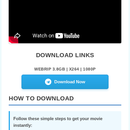
DOWNLOAD LINKS
WEBRIP 3.8GB | X264 | 1080P
Download Now
HOW TO DOWNLOAD
Follow these simple steps to get your movie
instantly: