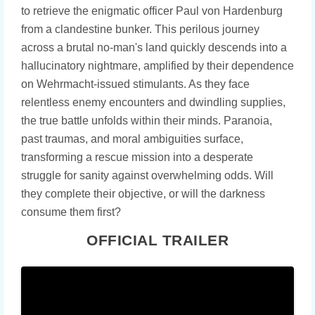
to retrieve the enigmatic officer Paul von Hardenburg
from a clandestine bunker. This perilous journey
across a brutal no-man's land quickly descends into a
hallucinatory nightmare, amplified by their dependence
on Wehrmacht-issued stimulants. As they face
relentless enemy encounters and dwindling supplies,
the true battle unfolds within their minds. Paranoia,
past traumas, and moral ambiguities surface,
transforming a rescue mission into a desperate
struggle for sanity against overwhelming odds. Will
they complete their objective, or will the darkness
consume them first?
OFFICIAL TRAILER