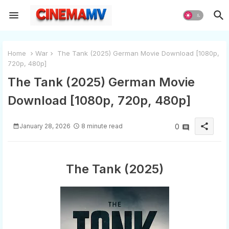
Home
War
The Tank (2025) German Movie Download [1080p,
720p, 480p]
The Tank (2025) German Movie
Download [1080p, 720p, 480p]
share
January 28, 2026
8 minute read
0
The Tank (2025)