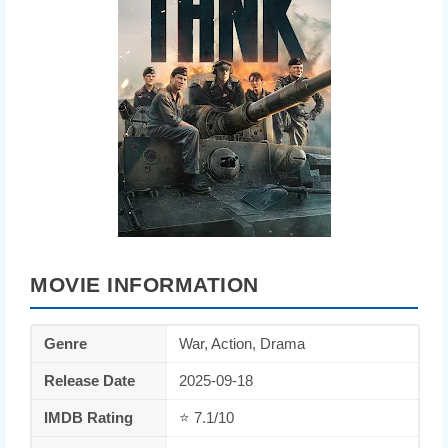
MOVIE INFORMATION
Genre
War, Action, Drama
Release Date
2025-09-18
IMDB Rating
⭐ 7.1/10