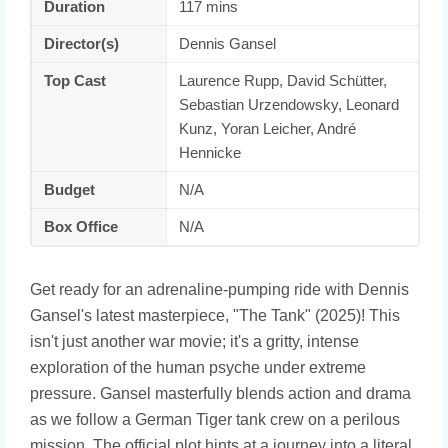
Duration
117 mins
Director(s)
Dennis Gansel
Top Cast
Laurence Rupp, David Schütter,
Sebastian Urzendowsky, Leonard
Kunz, Yoran Leicher, André
Hennicke
Budget
N/A
Box Office
N/A
Get ready for an adrenaline-pumping ride with Dennis
Gansel's latest masterpiece, "The Tank" (2025)! This
isn't just another war movie; it's a gritty, intense
exploration of the human psyche under extreme
pressure. Gansel masterfully blends action and drama
as we follow a German Tiger tank crew on a perilous
mission. The official plot hints at a journey into a literal