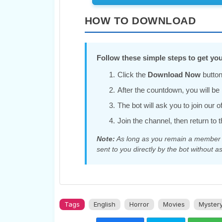
HOW TO DOWNLOAD
Follow these simple steps to get you
Click the
Download Now
button
After the countdown, you will be r
The bot will ask you to join our 
Join the channel, then return to t
Note:
As long as you remain a member of
sent to you directly by the bot without as
Tags
English
Horror
Movies
Myster