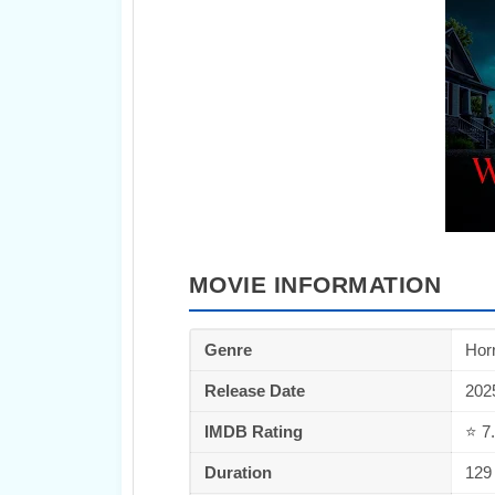
MOVIE INFORMATION
Genre
Horr
Release Date
202
IMDB Rating
⭐ 7.
Duration
129