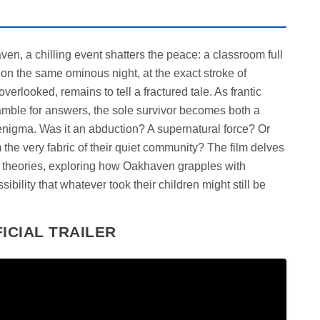
ven, a chilling event shatters the peace: a classroom full
l on the same ominous night, at the exact stroke of
verlooked, remains to tell a fractured tale. As frantic
amble for answers, the sole survivor becomes both a
 enigma. Was it an abduction? A supernatural force? Or
 the very fabric of their quiet community? The film delves
e theories, exploring how Oakhaven grapples with
ibility that whatever took their children might still be
ICIAL TRAILER