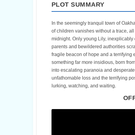
PLOT SUMMARY
In the seemingly tranquil town of Oakha
of children vanishes without a trace, al
midnight. Only young Lily, inexplicably o
parents and bewildered authorities scr
fragile beacon of hope and a terrifying
something far more insidious, born from
into escalating paranoia and desperat
unfathomable loss and the terrifying poss
lurking, watching, and waiting.
OFF