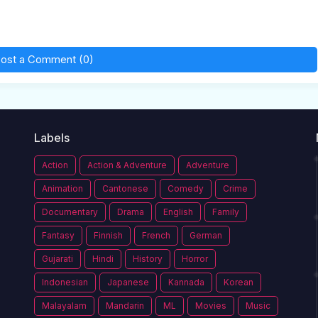
ost a Comment (0)
Labels
Action
Action & Adventure
Adventure
Animation
Cantonese
Comedy
Crime
Documentary
Drama
English
Family
Fantasy
Finnish
French
German
Gujarati
Hindi
History
Horror
Indonesian
Japanese
Kannada
Korean
Malayalam
Mandarin
ML
Movies
Music