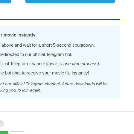
r movie instantly:
 above and wait for a short 5-second countdown.
edirected to our official Telegram bot.
official Telegram channel
(this is a one-time process)
.
he bot chat to receive your movie file instantly!
 our official Telegram channel, future downloads will be
king you to join again.
y