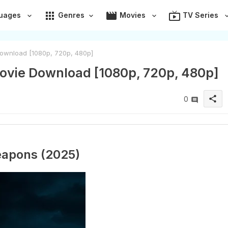
apps
movie
live_tv
uages
Genres
Movies
TV Series
ownload [1080p, 720p, 480p]
ovie Download [1080p, 720p, 480p]
share
0
apons (2025)