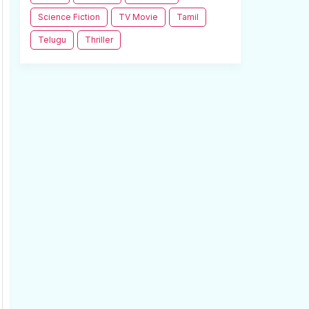
Science Fiction
TV Movie
Tamil
Telugu
Thriller