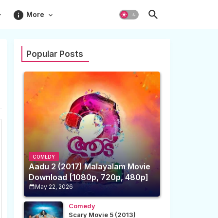
info
More
Popular Posts
COMEDY
Aadu 2 (2017) Malayalam Movie
Download [1080p, 720p, 480p]
May 22, 2026
Comedy
Scary Movie 5 (2013)