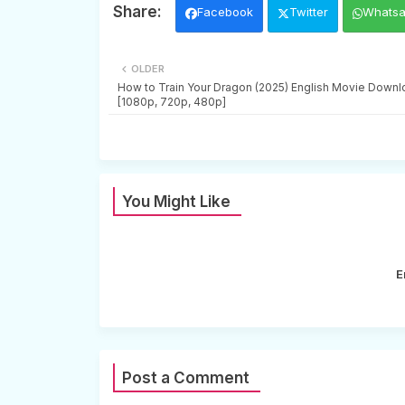
Facebook
Twitter
Whats
OLDER
How to Train Your Dragon (2025) English Movie Downl
[1080p, 720p, 480p]
You Might Like
E
Post a Comment