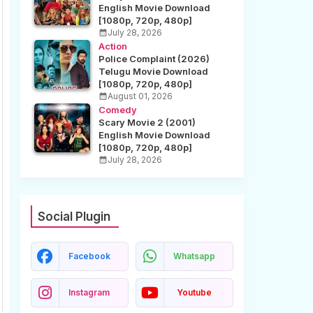
English Movie Download
[1080p, 720p, 480p]
July 28, 2026
Action
Police Complaint (2026)
Telugu Movie Download
[1080p, 720p, 480p]
August 01, 2026
Comedy
Scary Movie 2 (2001)
English Movie Download
[1080p, 720p, 480p]
July 28, 2026
Social Plugin
Facebook
Whatsapp
Instagram
Youtube