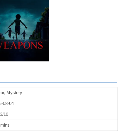
or, Mystery
5-08-04
3/10
 mins