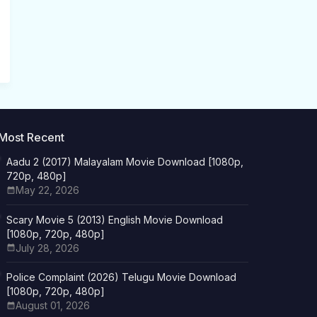
Most Recent
Aadu 2 (2017) Malayalam Movie Download [1080p,
720p, 480p]
May 22, 2026
Scary Movie 5 (2013) English Movie Download
[1080p, 720p, 480p]
July 28, 2026
Police Complaint (2026) Telugu Movie Download
[1080p, 720p, 480p]
August 01, 2026