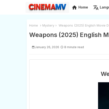
home
translate
Home
Lang
Home
Mystery
Weapons (2025) English Movie D
Weapons (2025) English M
January 26, 2026
8 minute read
We