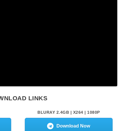
WNLOAD LINKS
BLURAY 2.4GB | X264 | 1080P
Download Now