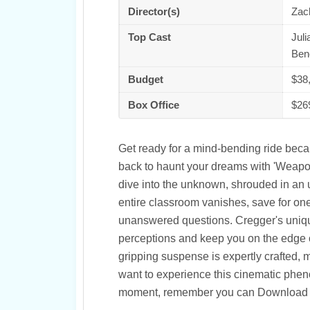
Director(s)
Zac
Top Cast
Juli
Ben
Budget
$38
Box Office
$26
Get ready for a mind-bending ride becau
back to haunt your dreams with 'Weapons'
dive into the unknown, shrouded in an 
entire classroom vanishes, save for one
unanswered questions. Cregger's unique d
perceptions and keep you on the edge o
gripping suspense is expertly crafted, 
want to experience this cinematic phen
moment, remember you can Download