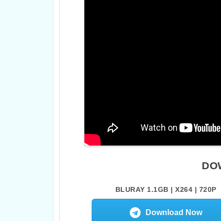
DO
BLURAY 1.1GB | X264 | 720P
Download Now