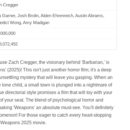
h Cregger
a Garner, Josh Brolin, Alden Ehrenreich, Austin Abrams,
edict Wong, Amy Madigan
,000,000
9,072,492
se Zach Cregger, the visionary behind 'Barbarian,' is
 (2025)! This isn't just another horror film; it's a deep
unsettling mystery that will leave you gasping. When an
 lone child, a small town is plunged into a nightmare of
irectorial style promises a film that will toy with your
f your seat. The blend of psychological horror and
making 'Weapons' an absolute must-see. You'll definitely
omenon! For those eager to catch every heart-stopping
 Weapons 2025 movie.