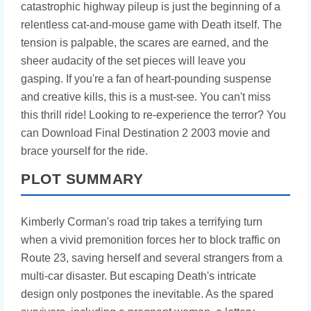
catastrophic highway pileup is just the beginning of a
relentless cat-and-mouse game with Death itself. The
tension is palpable, the scares are earned, and the
sheer audacity of the set pieces will leave you
gasping. If you're a fan of heart-pounding suspense
and creative kills, this is a must-see. You can't miss
this thrill ride! Looking to re-experience the terror? You
can Download Final Destination 2 2003 movie and
brace yourself for the ride.
PLOT SUMMARY
Kimberly Corman's road trip takes a terrifying turn
when a vivid premonition forces her to block traffic on
Route 23, saving herself and several strangers from a
multi-car disaster. But escaping Death's intricate
design only postpones the inevitable. As the spared