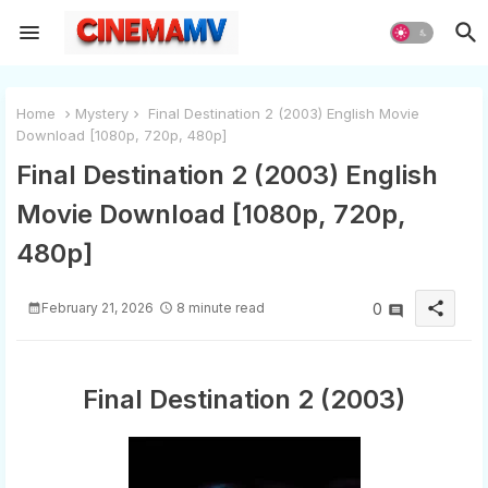
Home
Mystery
Final Destination 2 (2003) English Movie
Download [1080p, 720p, 480p]
Final Destination 2 (2003) English
Movie Download [1080p, 720p,
480p]
share
February 21, 2026
8 minute read
0
Final Destination 2 (2003)