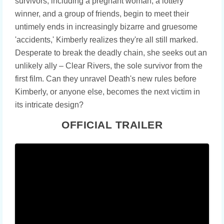
survivors, including a pregnant woman, a lottery
winner, and a group of friends, begin to meet their
untimely ends in increasingly bizarre and gruesome
'accidents,' Kimberly realizes they're all still marked.
Desperate to break the deadly chain, she seeks out an
unlikely ally – Clear Rivers, the sole survivor from the
first film. Can they unravel Death's new rules before
Kimberly, or anyone else, becomes the next victim in
its intricate design?
OFFICIAL TRAILER