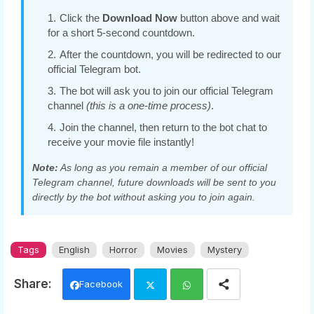
Click the
Download Now
button above and wait
for a short 5-second countdown.
After the countdown, you will be redirected to our
official Telegram bot.
The bot will ask you to join our official Telegram
channel
(this is a one-time process)
.
Join the channel, then return to the bot chat to
receive your movie file instantly!
Note:
As long as you remain a member of our official
Telegram channel, future downloads will be sent to you
directly by the bot without asking you to join again.
Tags
English
Horror
Movies
Mystery
Facebook