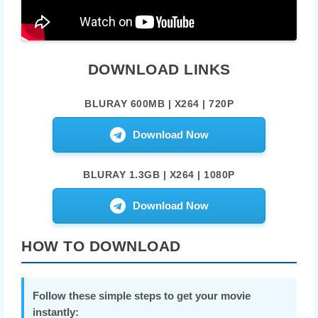
DOWNLOAD LINKS
BLURAY 600MB | X264 | 720P
Download Now
BLURAY 1.3GB | X264 | 1080P
Download Now
HOW TO DOWNLOAD
Follow these simple steps to get your movie
instantly: