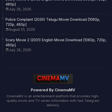
480p]
July 28, 2026
Police Complaint (2026) Telugu Movie Download [1080p,
720p, 480p]
August 01, 2026
Scary Movie 2 (2001) English Movie Download [1080p, 720p,
480p]
July 28, 2026
Powered By CinemaMV
CinemaMV is an entertainment platform that provides high-
quality movie and TV series information with fast Telegram
delivery.