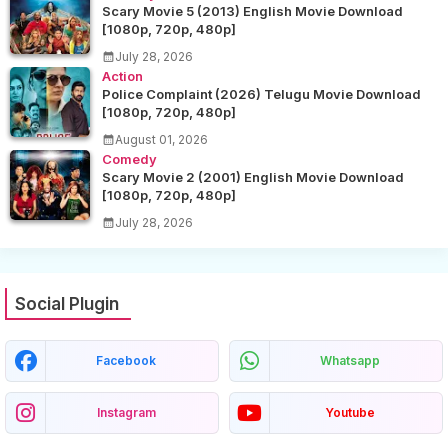
Scary Movie 5 (2013) English Movie Download
[1080p, 720p, 480p]
July 28, 2026
Action
Police Complaint (2026) Telugu Movie Download
[1080p, 720p, 480p]
August 01, 2026
Comedy
Scary Movie 2 (2001) English Movie Download
[1080p, 720p, 480p]
July 28, 2026
Social Plugin
Facebook
Whatsapp
Instagram
Youtube