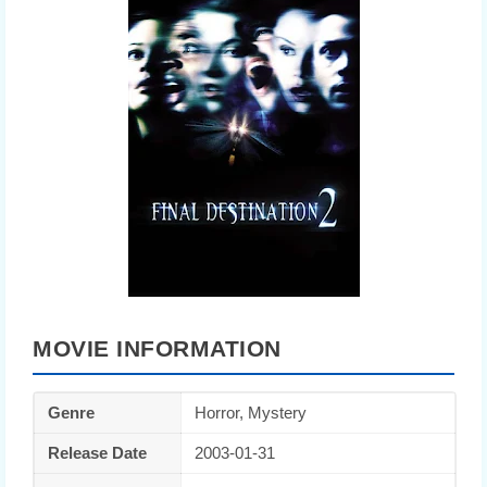
MOVIE INFORMATION
Genre
Horror, Mystery
Release Date
2003-01-31