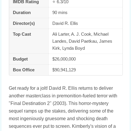
IMDB Rating
⭐ 6.3/10
Duration
90 mins
Director(s)
David R. Ellis
Top Cast
Ali Larter, A. J. Cook, Michael
Landes, David Paetkau, James
Kirk, Lynda Boyd
Budget
$26,000,000
Box Office
$90,941,129
Get ready for a jolt! David R. Ellis returns to deliver
another masterclass in premonition-fueled terror with
"Final Destination 2" (2003). This horror-mystery
sequel ramps up the stakes, delivering some of the
most ingeniously gruesome and shocking death
sequences ever put to screen. Kimberly's vision of a