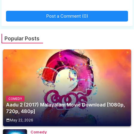
Post a Comment (0)
Popular Posts
COMEDY
Aadu 2 (2017) Malayalam Movie Download [1080p,
720p, 480p]
May 22, 2026
Comedy