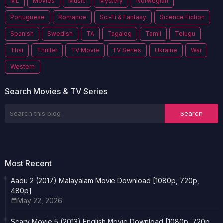
ML
Movies
Music
Mystery
Norwegian
Portuguese
Romance
Sci-Fi & Fantasy
Science Fiction
Spanish
Swedish
TA
Tagalog
Tamil
Telugu
Thai
Thriller
TV Movie
TV Series
Ukraine
War
Western
Search Movies & TV Series
Most Recent
Aadu 2 (2017) Malayalam Movie Download [1080p, 720p,
480p]
May 22, 2026
Scary Movie 5 (2013) English Movie Download [1080p, 720p,