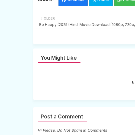
OLDER
Be Happy (2025) Hindi Movie Download [1080p, 720p
You Might Like
E
Post a Comment
Hi Please, Do Not Spam In Comments