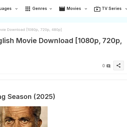
apps
movie
live_tv
uages
Genres
Movies
TV Series
ovie Download [1080p, 720p, 480p]
lish Movie Download [1080p, 720p,
share
0
ng Season (2025)