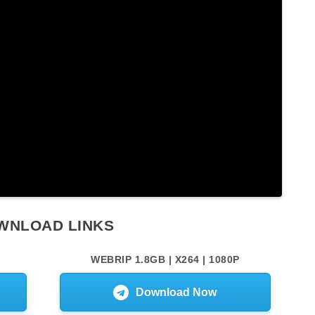
WNLOAD LINKS
WEBRIP 1.8GB | X264 | 1080P
Download Now