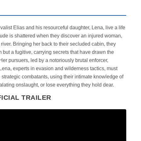
alist Elias and his resourceful daughter, Lena, live a life
litude is shattered when they discover an injured woman,
 river. Bringing her back to their secluded cabin, they
 but a fugitive, carrying secrets that have drawn the
Her pursuers, led by a notoriously brutal enforcer,
Lena, experts in evasion and wilderness tactics, must
o strategic combatants, using their intimate knowledge of
calating onslaught, or lose everything they hold dear.
ICIAL TRAILER