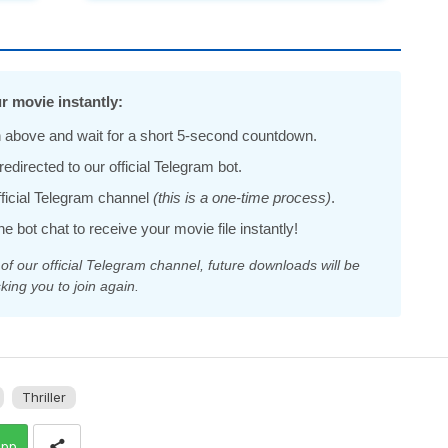
r movie instantly:
 above and wait for a short 5-second countdown.
edirected to our official Telegram bot.
official Telegram channel
(this is a one-time process)
.
he bot chat to receive your movie file instantly!
 our official Telegram channel, future downloads will be
king you to join again.
Thriller
app