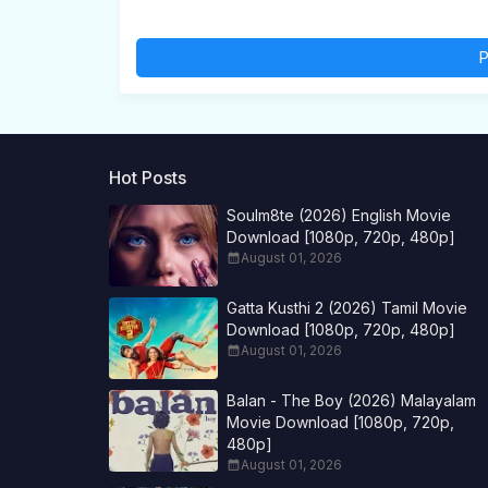
P
Hot Posts
Soulm8te (2026) English Movie
Download [1080p, 720p, 480p]
August 01, 2026
Gatta Kusthi 2 (2026) Tamil Movie
Download [1080p, 720p, 480p]
August 01, 2026
Balan - The Boy (2026) Malayalam
Movie Download [1080p, 720p,
480p]
August 01, 2026