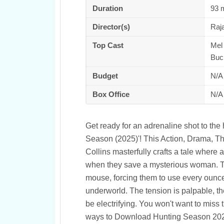
Duration
93 
Director(s)
Raja
Top Cast
Mel 
Buc
Budget
N/A
Box Office
N/A
Get ready for an adrenaline shot to the
Season (2025)'! This Action, Drama, Thril
Collins masterfully crafts a tale where a
when they save a mysterious woman. The
mouse, forcing them to use every ounce o
underworld. The tension is palpable, th
be electrifying. You won't want to miss 
ways to Download Hunting Season 2025 