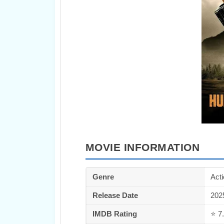
MOVIE INFORMATION
Genre
Acti
Release Date
202
IMDB Rating
⭐ 7.