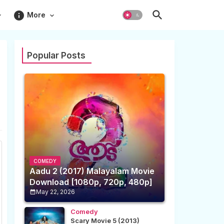
info
More
Popular Posts
COMEDY
Aadu 2 (2017) Malayalam Movie
Download [1080p, 720p, 480p]
May 22, 2026
Comedy
Scary Movie 5 (2013)