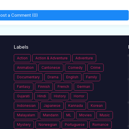
ost a Comment (0)
Labels
Action
Action & Adventure
Adventure
Animation
Cantonese
Comedy
Crime
Documentary
Drama
English
Family
Fantasy
Finnish
French
German
Gujarati
Hindi
History
Horror
Indonesian
Japanese
Kannada
Korean
Malayalam
Mandarin
ML
Movies
Music
Mystery
Norwegian
Portuguese
Romance