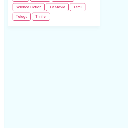
Science Fiction
TV Movie
Tamil
Telugu
Thriller