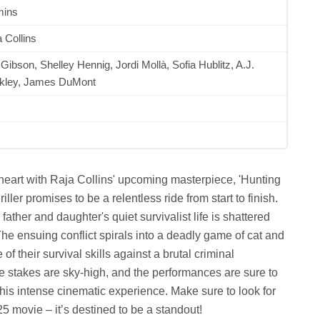
mins
 Collins
Gibson, Shelley Hennig, Jordi Mollà, Sofia Hublitz, A.J.
kley, James DuMont
 heart with Raja Collins' upcoming masterpiece, 'Hunting
ler promises to be a relentless ride from start to finish.
 father and daughter's quiet survivalist life is shattered
 ensuing conflict spirals into a deadly game of cat and
f their survival skills against a brutal criminal
e stakes are sky-high, and the performances are sure to
this intense cinematic experience. Make sure to look for
movie – it’s destined to be a standout!