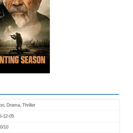
on, Drama, Thriller
5-12-05
0/10