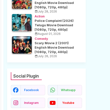
English Movie Download
[1080p, 720p, 480p]
July 28, 2026
Action
Police Complaint (2026)
Telugu Movie Download
[1080p, 720p, 480p]
August 01, 2026
Comedy
Scary Movie 2 (2001)
English Movie Download
[1080p, 720p, 480p]
July 28, 2026
Social Plugin
Facebook
Whatsapp
Instagram
Youtube