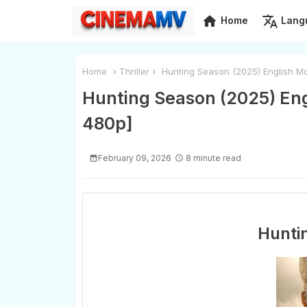
home
translate
Home
Lang
Home
Thriller
Hunting Season (2025) English M
Hunting Season (2025) Eng
480p]
February 09, 2026
8 minute read
Hunti