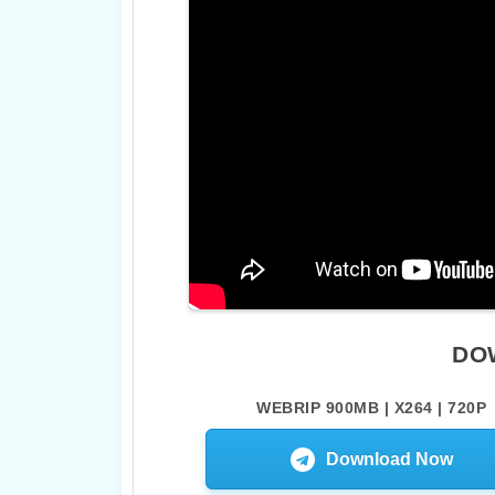
DO
WEBRIP 900MB | X264 | 720P
Download Now