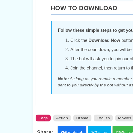
HOW TO DOWNLOAD
Follow these simple steps to get you
Click the
Download Now
button
After the countdown, you will be r
The bot will ask you to join our 
Join the channel, then return to t
Note:
As long as you remain a member of
sent to you directly by the bot without as
Tags
Action
Drama
English
Movies
Facebook
Twitter
Whats