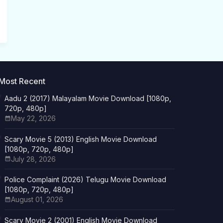
Most Recent
Aadu 2 (2017) Malayalam Movie Download [1080p,
720p, 480p]
May 22, 2026
Scary Movie 5 (2013) English Movie Download
[1080p, 720p, 480p]
July 28, 2026
Police Complaint (2026) Telugu Movie Download
[1080p, 720p, 480p]
August 01, 2026
Scary Movie 2 (2001) English Movie Download