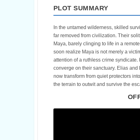
PLOT SUMMARY
In the untamed wilderness, skilled surviv
far removed from civilization. Their so
Maya, barely clinging to life in a remote
soon realize Maya is not merely a victim
attention of a ruthless crime syndicate. 
converge on their sanctuary. Elias and 
now transform from quiet protectors int
the terrain to outwit and survive the es
OFF