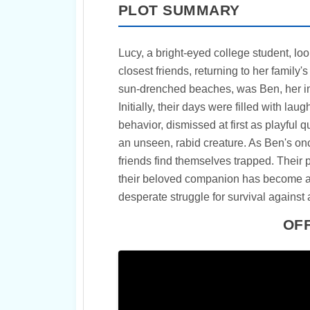
PLOT SUMMARY
Lucy, a bright-eyed college student, lo
closest friends, returning to her family'
sun-drenched beaches, was Ben, her inc
Initially, their days were filled with lau
behavior, dismissed at first as playful 
an unseen, rabid creature. As Ben's once
friends find themselves trapped. Their 
their beloved companion has become a p
desperate struggle for survival against
OFF