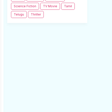
Science Fiction
TV Movie
Tamil
Telugu
Thriller