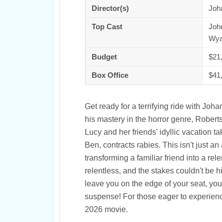
Director(s)
Joh
Top Cast
John
Wya
Budget
$21
Box Office
$41
Get ready for a terrifying ride with Joh
his mastery in the horror genre, Robert
Lucy and her friends' idyllic vacation 
Ben, contracts rabies. This isn't just an
transforming a familiar friend into a rel
relentless, and the stakes couldn't be high
leave you on the edge of your seat, you
suspense! For those eager to experienc
2026 movie.