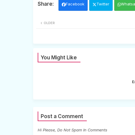
Facebook
Twitter
Whats
OLDER
You Might Like
E
Post a Comment
Hi Please, Do Not Spam In Comments