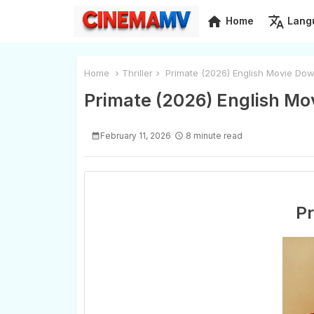
home
translate
Home
Lang
Home
Thriller
Primate (2026) English Movie Dow
Primate (2026) English Mo
February 11, 2026
8 minute read
Pr