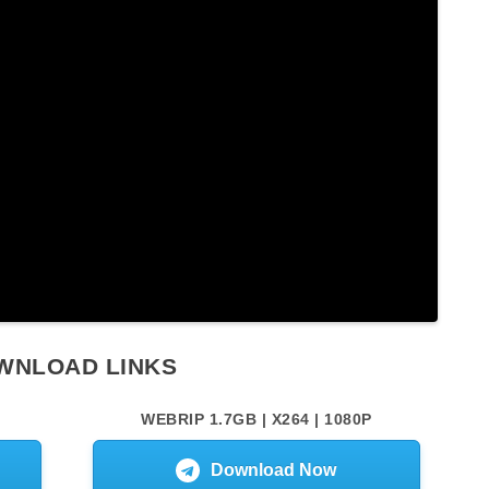
WNLOAD LINKS
WEBRIP 1.7GB | X264 | 1080P
Download Now