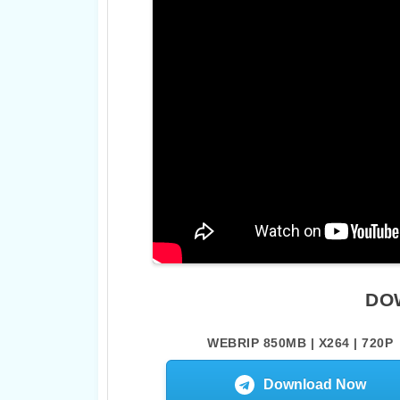
DO
WEBRIP 850MB | X264 | 720P
Download Now