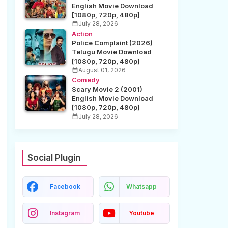
English Movie Download
[1080p, 720p, 480p]
July 28, 2026
Action
Police Complaint (2026)
Telugu Movie Download
[1080p, 720p, 480p]
August 01, 2026
Comedy
Scary Movie 2 (2001)
English Movie Download
[1080p, 720p, 480p]
July 28, 2026
Social Plugin
Facebook
Whatsapp
Instagram
Youtube