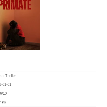
or, Thriller
6-01-01
6/10
mins