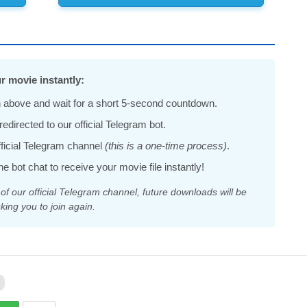
r movie instantly:
 above and wait for a short 5-second countdown.
edirected to our official Telegram bot.
official Telegram channel
(this is a one-time process)
.
he bot chat to receive your movie file instantly!
 our official Telegram channel, future downloads will be
king you to join again.