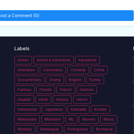
ost a Comment (0)
Labels
Action
Action & Adventure
Adventure
Animation
Cantonese
Comedy
Crime
Documentary
Drama
English
Family
Fantasy
Finnish
French
German
Gujarati
Hindi
History
Horror
Indonesian
Japanese
Kannada
Korean
Malayalam
Mandarin
ML
Movies
Music
Mystery
Norwegian
Portuguese
Romance