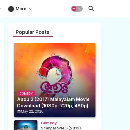
info
More
Popular Posts
COMEDY
Aadu 2 (2017) Malayalam Movie
Download [1080p, 720p, 480p]
May 22, 2026
Comedy
Scary Movie 5 (2013)