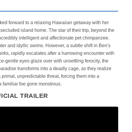
oked forward to a relaxing Hawaiian getaway with her
s secluded island home. The star of their trip, beyond the
redibly intelligent and affectionate pet chimpanzee.
ghter and idyllic swims. However, a subtle shift in Ben's
quirks, rapidly escalates after a harrowing encounter with
-gentle eyes glaze over with unsettling ferocity, the
paradise transforms into a deadly cage, as they realize
rimal, unpredictable threat, forcing them into a
 a familiar foe gone monstrous.
ICIAL TRAILER