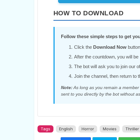
HOW TO DOWNLOAD
Follow these simple steps to get you
Click the
Download Now
button
After the countdown, you will be r
The bot will ask you to join our 
Join the channel, then return to t
Note:
As long as you remain a member of
sent to you directly by the bot without as
Tags
English
Horror
Movies
Thriller