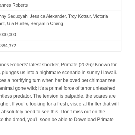
annes Roberts
ny Sequoyah, Jessica Alexander, Troy Kotsur, Victoria
nt, Gia Hunter, Benjamin Cheng
,000,000
,384,372
annes Roberts' latest shocker, Primate (2026)! Known for
s plunges us into a nightmare scenario in sunny Hawaii.
takes a horrifying turn when her beloved pet chimpanzee,
 animal gone wild; it's a primal force of terror unleashed,
entless predator. The tension is palpable, the scares are
er. If you're looking for a fresh, visceral thriller that will
 absolutely need to see this. Don't miss out on the
e the dread, you'll soon be able to Download Primate