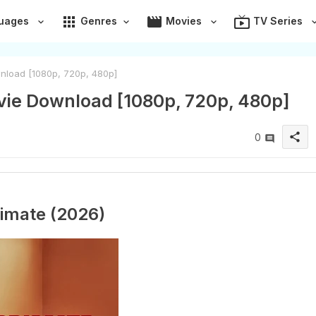
apps
movie
live_tv
uages
Genres
Movies
TV Series
nload [1080p, 720p, 480p]
vie Download [1080p, 720p, 480p]
share
0
imate (2026)