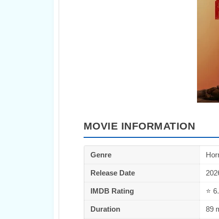
MOVIE INFORMATION
Genre
Horr
Release Date
202
IMDB Rating
⭐ 6.
Duration
89 