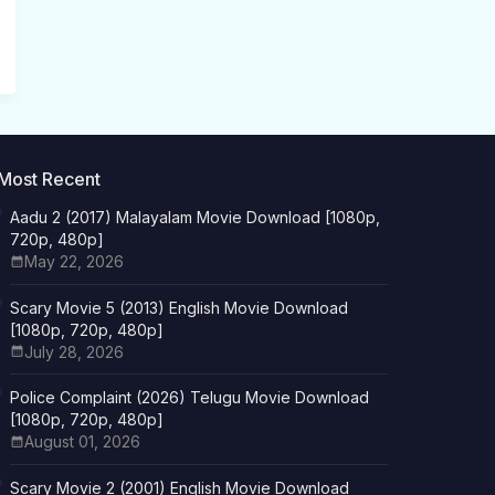
Most Recent
Aadu 2 (2017) Malayalam Movie Download [1080p,
720p, 480p]
May 22, 2026
Scary Movie 5 (2013) English Movie Download
[1080p, 720p, 480p]
July 28, 2026
Police Complaint (2026) Telugu Movie Download
[1080p, 720p, 480p]
August 01, 2026
Scary Movie 2 (2001) English Movie Download