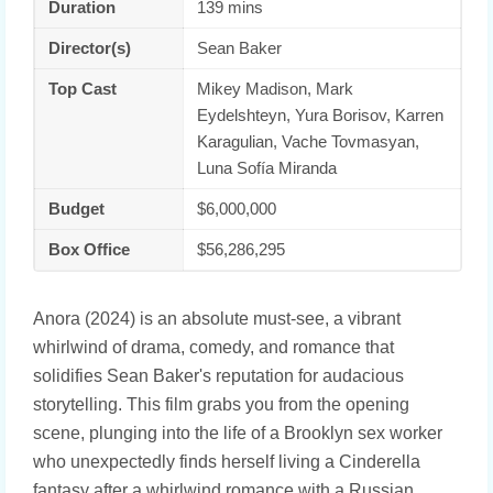
Duration
139 mins
Director(s)
Sean Baker
Top Cast
Mikey Madison, Mark
Eydelshteyn, Yura Borisov, Karren
Karagulian, Vache Tovmasyan,
Luna Sofía Miranda
Budget
$6,000,000
Box Office
$56,286,295
Anora (2024) is an absolute must-see, a vibrant
whirlwind of drama, comedy, and romance that
solidifies Sean Baker's reputation for audacious
storytelling. This film grabs you from the opening
scene, plunging into the life of a Brooklyn sex worker
who unexpectedly finds herself living a Cinderella
fantasy after a whirlwind romance with a Russian