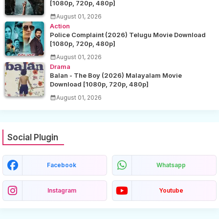
[1080p, 720p, 480p]
August 01, 2026
Action
Police Complaint (2026) Telugu Movie Download
[1080p, 720p, 480p]
August 01, 2026
Drama
Balan - The Boy (2026) Malayalam Movie
Download [1080p, 720p, 480p]
August 01, 2026
Social Plugin
Facebook
Whatsapp
Instagram
Youtube