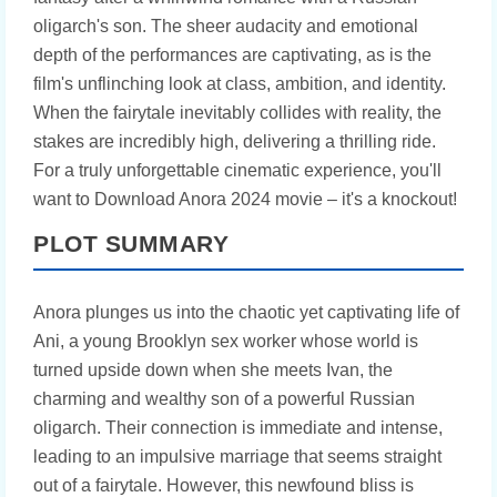
oligarch's son. The sheer audacity and emotional
depth of the performances are captivating, as is the
film's unflinching look at class, ambition, and identity.
When the fairytale inevitably collides with reality, the
stakes are incredibly high, delivering a thrilling ride.
For a truly unforgettable cinematic experience, you'll
want to Download Anora 2024 movie – it's a knockout!
PLOT SUMMARY
Anora plunges us into the chaotic yet captivating life of
Ani, a young Brooklyn sex worker whose world is
turned upside down when she meets Ivan, the
charming and wealthy son of a powerful Russian
oligarch. Their connection is immediate and intense,
leading to an impulsive marriage that seems straight
out of a fairytale. However, this newfound bliss is