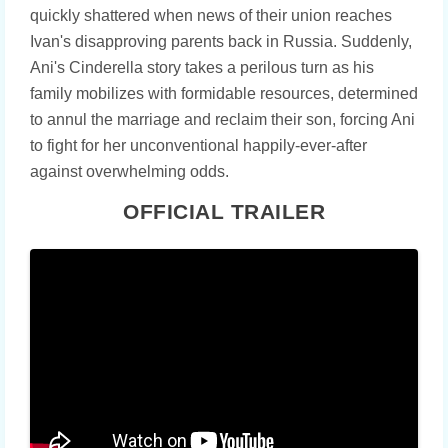
quickly shattered when news of their union reaches
Ivan's disapproving parents back in Russia. Suddenly,
Ani's Cinderella story takes a perilous turn as his
family mobilizes with formidable resources, determined
to annul the marriage and reclaim their son, forcing Ani
to fight for her unconventional happily-ever-after
against overwhelming odds.
OFFICIAL TRAILER