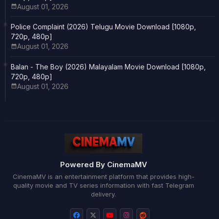
August 01, 2026
Police Complaint (2026) Telugu Movie Download [1080p,
720p, 480p]
August 01, 2026
Balan - The Boy (2026) Malayalam Movie Download [1080p,
720p, 480p]
August 01, 2026
Powered By CinemaMV
CinemaMV is an entertainment platform that provides high-
quality movie and TV series information with fast Telegram
delivery.