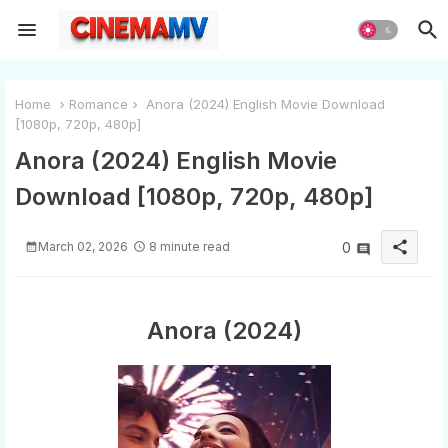
Home
Romance
Anora (2024) English Movie Download
[1080p, 720p, 480p]
Anora (2024) English Movie
Download [1080p, 720p, 480p]
share
March 02, 2026
8 minute read
0
Anora (2024)