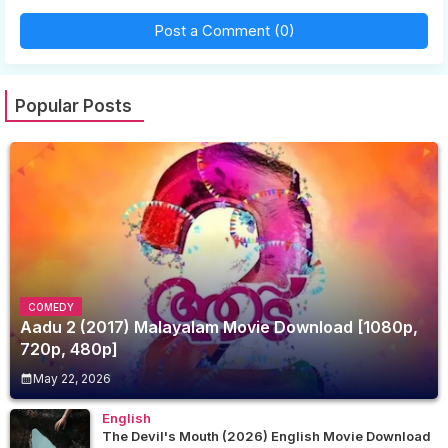
Post a Comment (0)
Popular Posts
COMEDY
Aadu 2 (2017) Malayalam Movie Download [1080p,
720p, 480p]
May 22, 2026
English
The Devil's Mouth (2026) English Movie Download