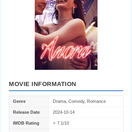
MOVIE INFORMATION
Genre
Drama, Comedy, Romance
Release Date
2024-10-14
IMDB Rating
⭐ 7.1/10