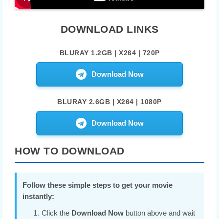
DOWNLOAD LINKS
BLURAY 1.2GB | X264 | 720P
Download Now
BLURAY 2.6GB | X264 | 1080P
Download Now
HOW TO DOWNLOAD
Follow these simple steps to get your movie
instantly:
Click the
Download Now
button above and wait