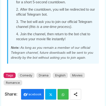
for a short 5-second countdown.
After the countdown, you will be redirected to our
official Telegram bot.
The bot will ask you to join our official Telegram
channel
(this is a one-time process)
.
Join the channel, then return to the bot chat to
receive your movie file instantly!
Note:
As long as you remain a member of our official
Telegram channel, future downloads will be sent to you
directly by the bot without asking you to join again.
Tags
Comedy
Drama
English
Movies
Romance
Facebook
Twi
Wh