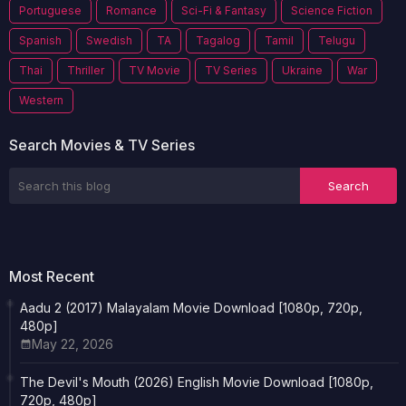
Portuguese
Romance
Sci-Fi & Fantasy
Science Fiction
Spanish
Swedish
TA
Tagalog
Tamil
Telugu
Thai
Thriller
TV Movie
TV Series
Ukraine
War
Western
Search Movies & TV Series
Most Recent
Aadu 2 (2017) Malayalam Movie Download [1080p, 720p,
480p]
May 22, 2026
The Devil's Mouth (2026) English Movie Download [1080p,
720p, 480p]