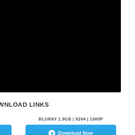
WNLOAD LINKS
BLURAY 1.9GB | X264 | 1080P
Download Now