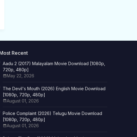
Most Recent
Aadu 2 (2017) Malayalam Movie Download [1080p,
720p, 480p]
May 22, 2026
The Devil's Mouth (2026) English Movie Download
[1080p, 720p, 480p]
August 01, 2026
Police Complaint (2026) Telugu Movie Download
[1080p, 720p, 480p]
August 01, 2026