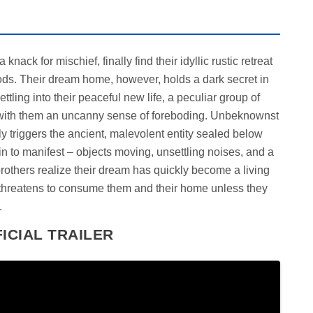
nack for mischief, finally find their idyllic rustic retreat
ds. Their dream home, however, holds a dark secret in
ettling into their peaceful new life, a peculiar group of
g with them an uncanny sense of foreboding. Unbeknownst
ly triggers the ancient, malevolent entity sealed below
n to manifest – objects moving, unsettling noises, and a
brothers realize their dream has quickly become a living
threatens to consume them and their home unless they
.
ICIAL TRAILER