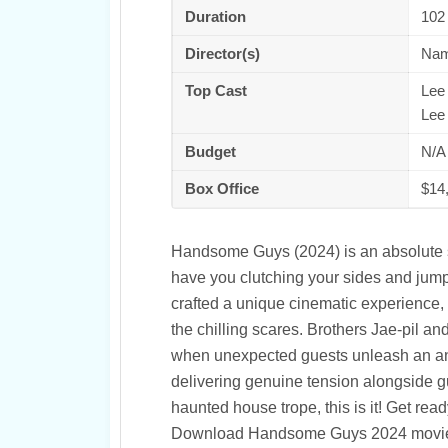
Duration
102
Director(s)
Nam
Top Cast
Lee
Lee
Budget
N/A
Box Office
$14
Handsome Guys (2024) is an absolute sc
have you clutching your sides and jum
crafted a unique cinematic experience,
the chilling scares. Brothers Jae-pil a
when unexpected guests unleash an anci
delivering genuine tension alongside gut
haunted house trope, this is it! Get rea
Download Handsome Guys 2024 movie 