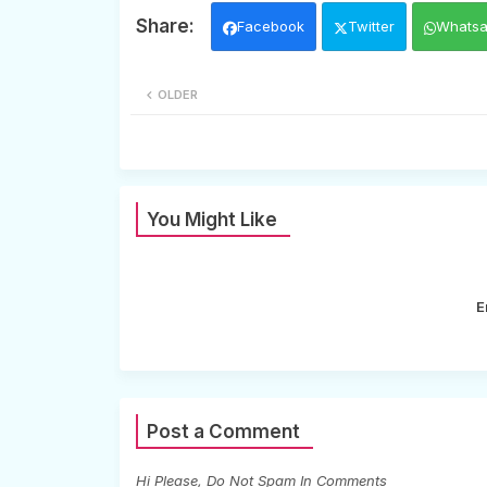
Facebook
Twitter
Whats
OLDER
You Might Like
E
Post a Comment
Hi Please, Do Not Spam In Comments