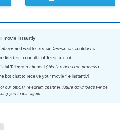
r movie instantly:
 above and wait for a short 5-second countdown.
edirected to our official Telegram bot.
official Telegram channel
(this is a one-time process)
.
he bot chat to receive your movie file instantly!
 our official Telegram channel, future downloads will be
king you to join again.
s