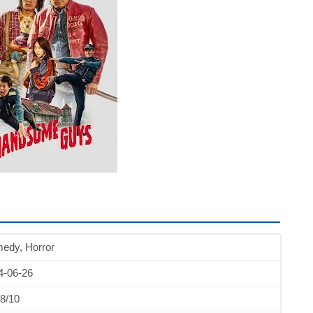
edy, Horror
4-06-26
8/10