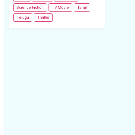
Science Fiction
TV Movie
Tamil
Telugu
Thriller