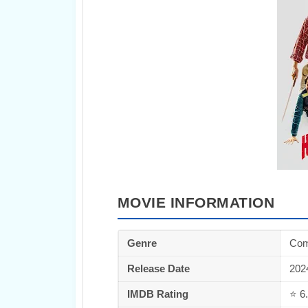
MOVIE INFORMATION
Genre
Com
Release Date
202
IMDB Rating
⭐ 6.