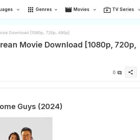
apps
movie
live_tv
uages
Genres
Movies
TV Series
vie Download [1080p, 720p, 480p]
ean Movie Download [1080p, 720p,
share
0
ome Guys (2024)