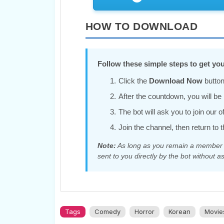
HOW TO DOWNLOAD
Follow these simple steps to get you
Click the
Download Now
button
After the countdown, you will be r
The bot will ask you to join our 
Join the channel, then return to t
Note:
As long as you remain a member of
sent to you directly by the bot without as
Tags
Comedy
Horror
Korean
Movie