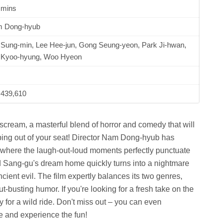
 mins
 Dong-hyub
 Sung-min, Lee Hee-jun, Gong Seung-yeon, Park Ji-hwan,
 Kyoo-hyung, Woo Hyeon
,439,610
ream, a masterful blend of horror and comedy that will
ping out of your seat! Director Nam Dong-hyub has
 where the laugh-out-loud moments perfectly punctuate
nd Sang-gu's dream home quickly turns into a nightmare
ent evil. The film expertly balances its two genres,
-busting humor. If you're looking for a fresh take on the
dy for a wild ride. Don't miss out – you can even
and experience the fun!