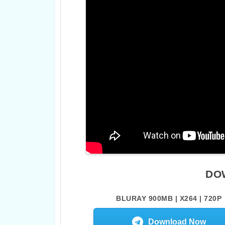
DO
BLURAY 900MB | X264 | 720P
Download Now