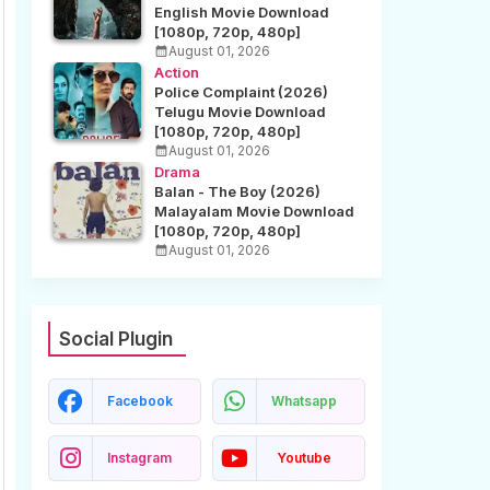
English Movie Download
[1080p, 720p, 480p]
August 01, 2026
Action
Police Complaint (2026)
Telugu Movie Download
[1080p, 720p, 480p]
August 01, 2026
Drama
Balan - The Boy (2026)
Malayalam Movie Download
[1080p, 720p, 480p]
August 01, 2026
Social Plugin
Facebook
Whatsapp
Instagram
Youtube