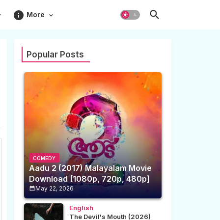
info
More
Popular Posts
COMEDY
Aadu 2 (2017) Malayalam Movie
Download [1080p, 720p, 480p]
May 22, 2026
English
The Devil's Mouth (2026)