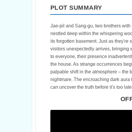
PLOT SUMMARY
Jae-pil and Sang-gu, two brothers with a k
nestled deep within the whispering woo
its forgotten basement. Just as they're s
visitors unexpectedly arrives, bringin
to everyone, their presence inadvertent
the house. As strange occurrences begi
palpable shift in the atmosphere – the 
nightmare. The encroaching dark aura 
can uncover the truth before it's too late
OFF