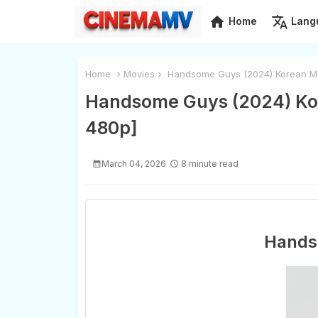
home
translate
Home
Lang
Home
Movies
Handsome Guys (2024) Korean Mo
Handsome Guys (2024) Kor
480p]
March 04, 2026
8 minute read
Hands