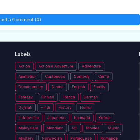
ost a Comment (0)
Labels
Action
Action & Adventure
Adventure
Animation
Cantonese
Comedy
Crime
Documentary
Drama
English
Family
Fantasy
Finnish
French
German
Gujarati
Hindi
History
Horror
Indonesian
Japanese
Kannada
Korean
Malayalam
Mandarin
ML
Movies
Music
Mystery
Norwegian
Portuguese
Romance