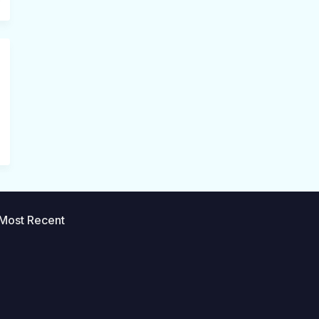
Most Recent