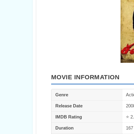
MOVIE INFORMATION
Genre
Act
Release Date
200
IMDB Rating
⭐ 2.
Duration
167