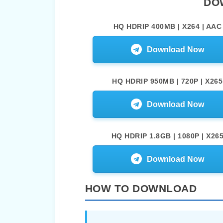
DO
HQ HDRIP 400MB | X264 | AAC
Download Now
HQ HDRIP 950MB | 720P | X265
Download Now
HQ HDRIP 1.8GB | 1080P | X26
Download Now
HOW TO DOWNLOAD