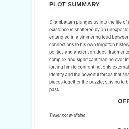
PLOT SUMMARY
Silambattam plunges us into the life 
existence is shattered by an unexpected
entangled in a simmering feud between t
connections to his own forgotten history
politics and ancient grudges, fragmente
complex and significant than he ever im
forcing him to confront not only externa
identity and the powerful forces that sh
pieces together the puzzle, striving to 
past.
OFF
Trailer not available