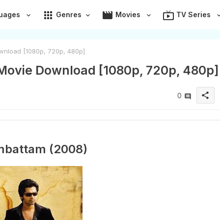
apps
movie
live_tv
uages
Genres
Movies
TV Series
wnload [1080p, 720p, 480p]
Movie Download [1080p, 720p, 480p]
share
0
mbattam (2008)