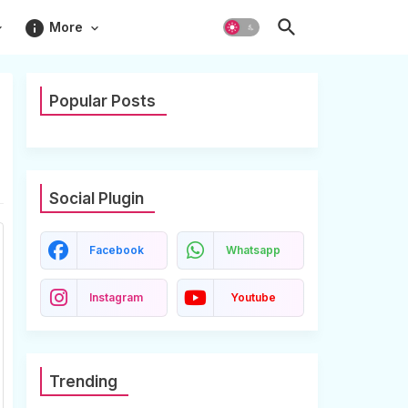
info
More
Popular Posts
Social Plugin
Facebook
Whatsapp
Instagram
Youtube
Trending