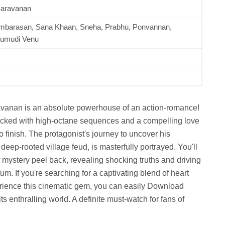
Saravanan
ambarasan, Sana Khaan, Sneha, Prabhu, Ponvannan,
umudi Venu
avanan is an absolute powerhouse of an action-romance!
e packed with high-octane sequences and a compelling love
o finish. The protagonist's journey to uncover his
deep-rooted village feud, is masterfully portrayed. You'll
f mystery peel back, revealing shocking truths and driving
m. If you're searching for a captivating blend of heart
perience this cinematic gem, you can easily Download
 enthralling world. A definite must-watch for fans of