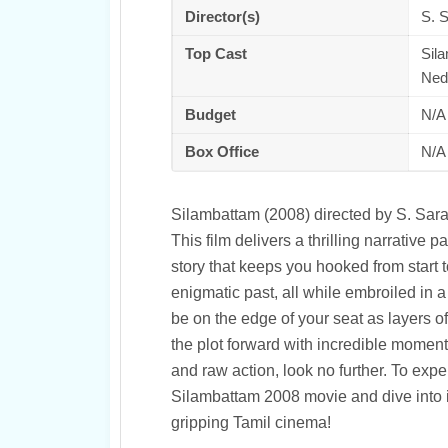
Director(s)
S. 
Top Cast
Sil
Ned
Budget
N/A
Box Office
N/A
Silambattam (2008) directed by S. Sar
This film delivers a thrilling narrativ
story that keeps you hooked from start t
enigmatic past, all while embroiled in a 
be on the edge of your seat as layers o
the plot forward with incredible momentu
and raw action, look no further. To ex
Silambattam 2008 movie and dive into its
gripping Tamil cinema!