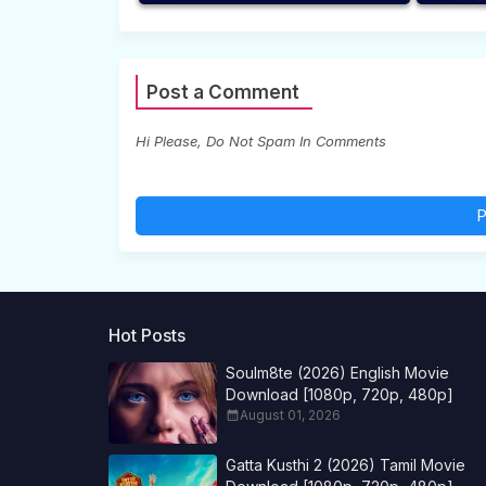
Post a Comment
Hi Please, Do Not Spam In Comments
P
Hot Posts
Soulm8te (2026) English Movie
Download [1080p, 720p, 480p]
August 01, 2026
Gatta Kusthi 2 (2026) Tamil Movie