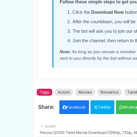
Follow these simple steps to get you
Click the
Download Now
button
After the countdown, you will be r
The bot will ask you to join our 
Join the channel, then return to t
Note:
As long as you remain a member of
sent to you directly by the bot without as
Tags
Action
Movies
Romance
Tami
Facebook
Twitter
Whats
OLDER
Perusu (2025) Tamil Movie Download [1080p, 720p, 4