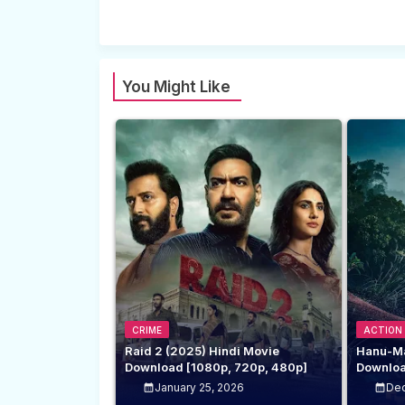
You Might Like
CRIME
ACTION
Raid 2 (2025) Hindi Movie
Hanu-Ma
Download [1080p, 720p, 480p]
Downloa
January 25, 2026
Dec