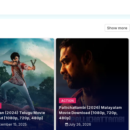
Show more
ACTION
Pallichattambi (2026) Malayalam
n (2024) Telugu Movie
Movie Download [1080p, 720p,
d [1080p, 720p, 480p]
480p]
ember 15, 2025
July 26, 2026