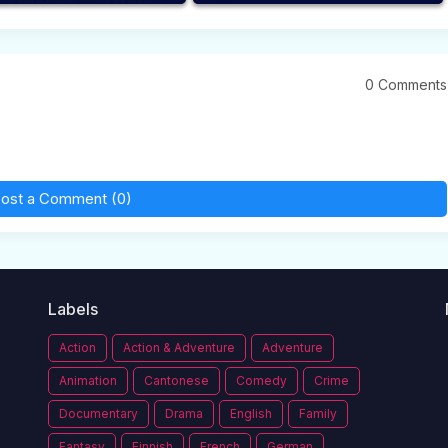
0 Comments
ost a Comment (0)
Labels
Action
Action & Adventure
Adventure
Animation
Cantonese
Comedy
Crime
Documentary
Drama
English
Family
Fantasy
Finnish
French
German