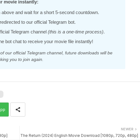
r movie instantly:
 above and wait for a short 5-second countdown.
edirected to our official Telegram bot.
official Telegram channel
(this is a one-time process)
.
he bot chat to receive your movie file instantly!
 our official Telegram channel, future downloads will be
king you to join again.
l
app
NEWER
80p]
The Return (2024) English Movie Download [1080p, 720p, 480p]