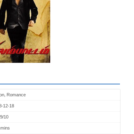
ion, Romance
8-12-18
9/10
 mins