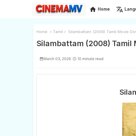
home
translate
Home
Lang
Home
Tamil
Silambattam (2008) Tamil Movie Do
Silambattam (2008) Tamil 
March 03, 2026
10 minute read
Sila