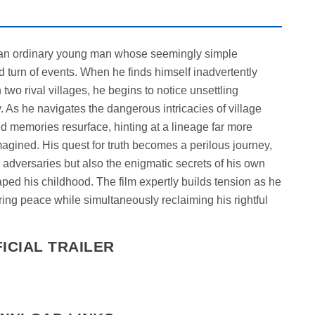
of an ordinary young man whose seemingly simple
 turn of events. When he finds himself inadvertently
wo rival villages, he begins to notice unsettling
. As he navigates the dangerous intricacies of village
d memories resurface, hinting at a lineage far more
agined. His quest for truth becomes a perilous journey,
l adversaries but also the enigmatic secrets of his own
aped his childhood. The film expertly builds tension as he
bring peace while simultaneously reclaiming his rightful
ICIAL TRAILER