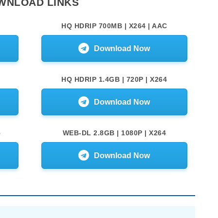
WNLOAD LINKS
HQ HDRIP 700MB | X264 | AAC
Download Now
HQ HDRIP 1.4GB | 720P | X264
Download Now
5
WEB-DL 2.8GB | 1080P | X264
Download Now