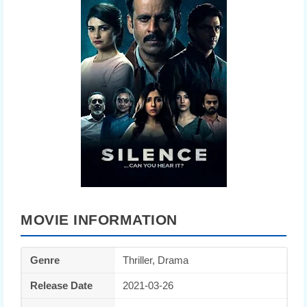
MOVIE INFORMATION
Genre
Thriller, Drama
Release Date
2021-03-26