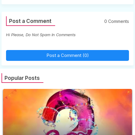
Post a Comment
0 Comments
Hi Please, Do Not Spam In Comments
Post a Comment (0)
Popular Posts