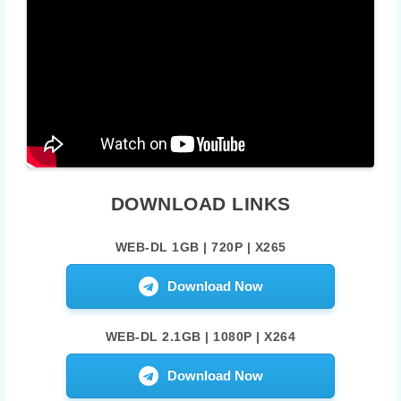
DOWNLOAD LINKS
WEB-DL 1GB | 720P | X265
Download Now
WEB-DL 2.1GB | 1080P | X264
Download Now