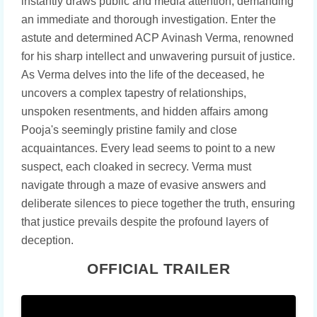
instantly draws public and media attention, demanding
an immediate and thorough investigation. Enter the
astute and determined ACP Avinash Verma, renowned
for his sharp intellect and unwavering pursuit of justice.
As Verma delves into the life of the deceased, he
uncovers a complex tapestry of relationships,
unspoken resentments, and hidden affairs among
Pooja's seemingly pristine family and close
acquaintances. Every lead seems to point to a new
suspect, each cloaked in secrecy. Verma must
navigate through a maze of evasive answers and
deliberate silences to piece together the truth, ensuring
that justice prevails despite the profound layers of
deception.
OFFICIAL TRAILER