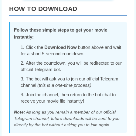
HOW TO DOWNLOAD
Follow these simple steps to get your movie
instantly:
Click the
Download Now
button above and wait
for a short 5-second countdown.
After the countdown, you will be redirected to our
official Telegram bot.
The bot will ask you to join our official Telegram
channel
(this is a one-time process)
.
Join the channel, then return to the bot chat to
receive your movie file instantly!
Note:
As long as you remain a member of our official
Telegram channel, future downloads will be sent to you
directly by the bot without asking you to join again.