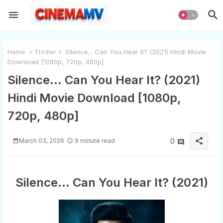
Home
Thriller
Silence... Can You Hear It? (2021) Hindi Movie
Download [1080p, 720p, 480p]
Silence... Can You Hear It? (2021)
Hindi Movie Download [1080p,
720p, 480p]
share
March 03, 2026
9 minute read
0
Silence... Can You Hear It? (2021)