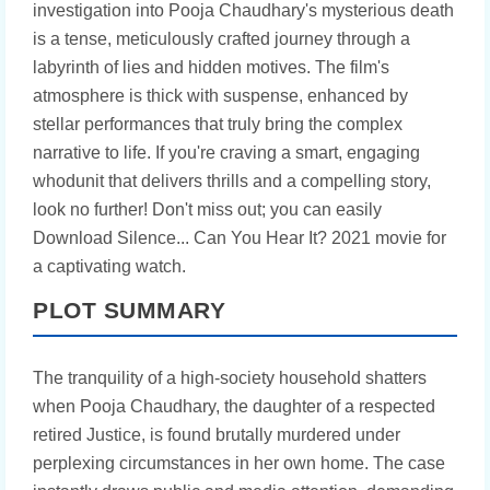
investigation into Pooja Chaudhary's mysterious death
is a tense, meticulously crafted journey through a
labyrinth of lies and hidden motives. The film's
atmosphere is thick with suspense, enhanced by
stellar performances that truly bring the complex
narrative to life. If you're craving a smart, engaging
whodunit that delivers thrills and a compelling story,
look no further! Don't miss out; you can easily
Download Silence... Can You Hear It? 2021 movie for
a captivating watch.
PLOT SUMMARY
The tranquility of a high-society household shatters
when Pooja Chaudhary, the daughter of a respected
retired Justice, is found brutally murdered under
perplexing circumstances in her own home. The case