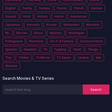
English
Family
Fantasy
Finnish
French
German
Gujarati
Hindi
History
Horror
Indonesian
Japanese
Kannada
Korean
Malayalam
Mandarin
ML
Movies
Music
Mystery
Norwegian
Portuguese
Romance
Sci-Fi & Fantasy
Science Fiction
Spanish
Swedish
TA
Tagalog
Tamil
Telugu
Thai
Thriller
TV Movie
TV Series
Ukraine
War
Western
Search Movies & TV Series