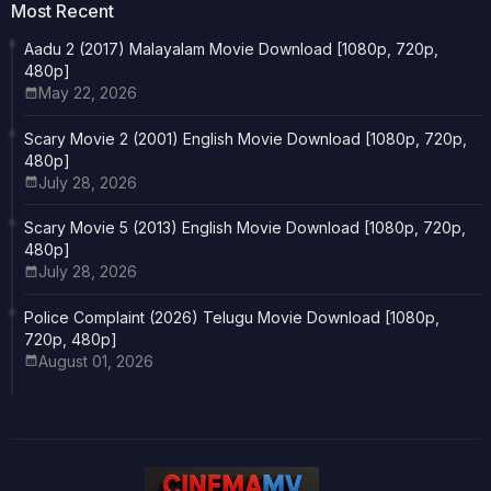
Most Recent
Aadu 2 (2017) Malayalam Movie Download [1080p, 720p,
480p]
May 22, 2026
Scary Movie 2 (2001) English Movie Download [1080p, 720p,
480p]
July 28, 2026
Scary Movie 5 (2013) English Movie Download [1080p, 720p,
480p]
July 28, 2026
Police Complaint (2026) Telugu Movie Download [1080p,
720p, 480p]
August 01, 2026