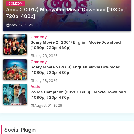
COMEDY
Aadu 2 (2017) Malayalam Movie Download [1080p,
720p, 480p]
May 22, 2026
Comedy
Scary Movie 2 (2001) English Movie Download
[1080p, 720p, 480p]
July 28, 2026
Comedy
Scary Movie 5 (2013) English Movie Download
[1080p, 720p, 480p]
July 28, 2026
Action
Police Complaint (2026) Telugu Movie Download
[1080p, 720p, 480p]
August 01, 2026
Social Plugin