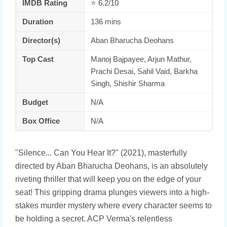
IMDB Rating
⭐ 6.2/10
Duration
136 mins
Director(s)
Aban Bharucha Deohans
Top Cast
Manoj Bajpayee, Arjun Mathur,
Prachi Desai, Sahil Vaid, Barkha
Singh, Shishir Sharma
Budget
N/A
Box Office
N/A
"Silence... Can You Hear It?" (2021), masterfully
directed by Aban Bharucha Deohans, is an absolutely
riveting thriller that will keep you on the edge of your
seat! This gripping drama plunges viewers into a high-
stakes murder mystery where every character seems to
be holding a secret. ACP Verma's relentless