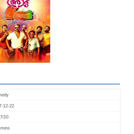
medy
7-12-22
7/10
 mins