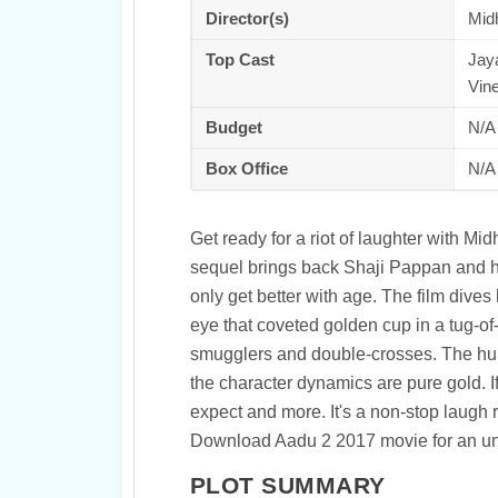
Director(s)
Mid
Top Cast
Jay
Vin
Budget
N/A
Box Office
N/A
Get ready for a riot of laughter with M
sequel brings back Shaji Pappan and h
only get better with age. The film dives
eye that coveted golden cup in a tug-of-
smugglers and double-crosses. The humo
the character dynamics are pure gold. If
expect and more. It's a non-stop laugh r
Download Aadu 2 2017 movie for an unf
PLOT SUMMARY