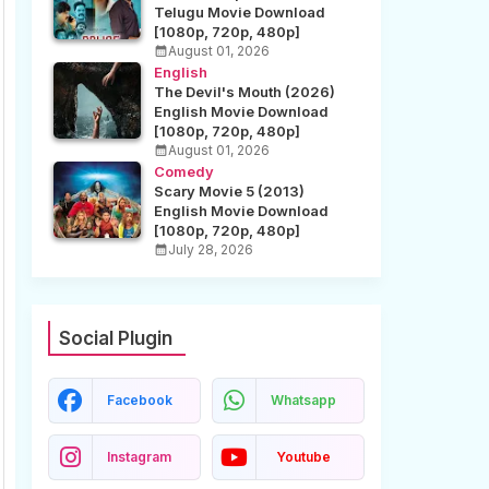
Telugu Movie Download
[1080p, 720p, 480p]
August 01, 2026
English
The Devil's Mouth (2026)
English Movie Download
[1080p, 720p, 480p]
August 01, 2026
Comedy
Scary Movie 5 (2013)
English Movie Download
[1080p, 720p, 480p]
July 28, 2026
Social Plugin
Facebook
Whatsapp
Instagram
Youtube