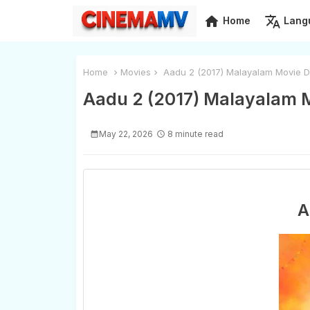
home
translate
Home
Lang
Home
Movies
Aadu 2 (2017) Malayalam Movie D
Aadu 2 (2017) Malayalam 
May 22, 2026
8 minute read
A