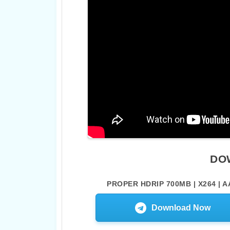
DO
PROPER HDRIP 700MB | X264 | A
Download Now