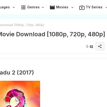
apps
movie
live_tv
uages
Genres
Movies
TV Series
ownload [1080p, 720p, 480p]
Movie Download [1080p, 720p, 480p]
share
0
adu 2 (2017)