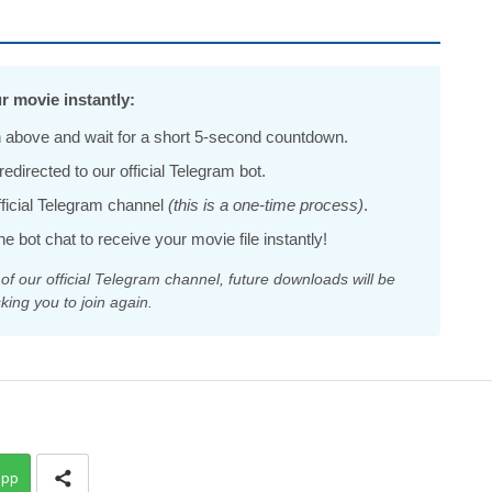
r movie instantly:
 above and wait for a short 5-second countdown.
edirected to our official Telegram bot.
official Telegram channel
(this is a one-time process)
.
he bot chat to receive your movie file instantly!
 our official Telegram channel, future downloads will be
king you to join again.
app