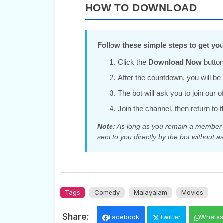
HOW TO DOWNLOAD
Follow these simple steps to get you
Click the
Download Now
button
After the countdown, you will be r
The bot will ask you to join our 
Join the channel, then return to t
Note:
As long as you remain a member of
sent to you directly by the bot without as
Tags
Comedy
Malayalam
Movies
Facebook
Twitter
Whats