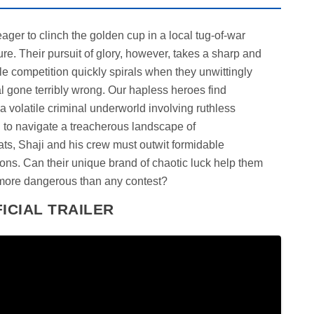
ger to clinch the golden cup in a local tug-of-war
e. Their pursuit of glory, however, takes a sharp and
e competition quickly spirals when they unwittingly
 gone terribly wrong. Our hapless heroes find
a volatile criminal underworld involving ruthless
ed to navigate a treacherous landscape of
ts, Shaji and his crew must outwit formidable
ions. Can their unique brand of chaotic luck help them
 more dangerous than any contest?
ICIAL TRAILER