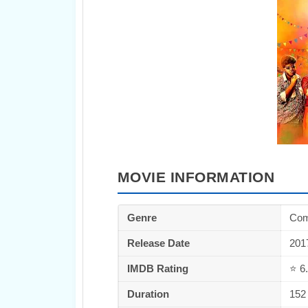
MOVIE INFORMATION
Genre
Co
Release Date
201
IMDB Rating
⭐ 6.
Duration
152