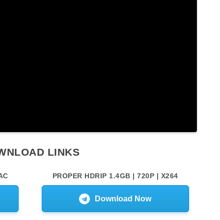
WNLOAD LINKS
AC
PROPER HDRIP 1.4GB | 720P | X264
Download Now