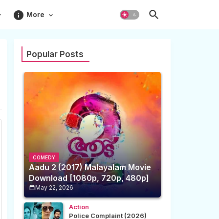
info
More
Popular Posts
COMEDY
Aadu 2 (2017) Malayalam Movie
Download [1080p, 720p, 480p]
May 22, 2026
Action
Police Complaint (2026)