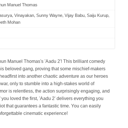
hun Manuel Thomas
asurya, Vinayakan, Sunny Wayne, Vijay Babu, Saiju Kurup,
eeth Mohan
idhun Manuel Thomas's 'Aadu 2'! This brilliant comedy
is beloved gang, proving that some mischief-makers
 headfirst into another chaotic adventure as our heroes
war, only to stumble into a high-stakes world of
r is relentless, the action surprisingly engaging, and
 you loved the first, 'Aadu 2' delivers everything you
iot that guarantees a fantastic time. You can easily
orgettable cinematic experience!