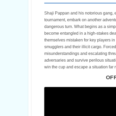
Shaji Pappan and his notorious gang, ea
tournament, embark on another adventur
dangerous turn. What begins as a simpl
become entangled in a high-stakes deal
themselves mistaken for key players in 
smugglers and their illicit cargo. Forc
misunderstandings and escalating threa
adversaries and survive perilous situat
win the cup and escape a situation far
OFF