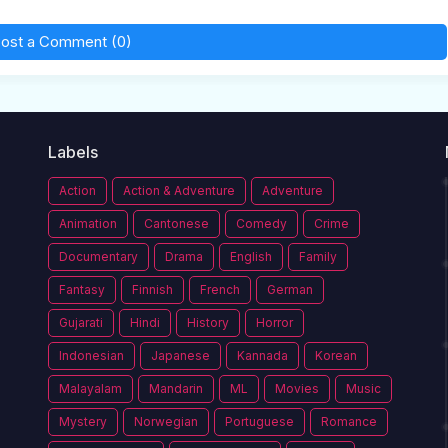
ost a Comment (0)
Labels
Action
Action & Adventure
Adventure
Animation
Cantonese
Comedy
Crime
Documentary
Drama
English
Family
Fantasy
Finnish
French
German
Gujarati
Hindi
History
Horror
Indonesian
Japanese
Kannada
Korean
Malayalam
Mandarin
ML
Movies
Music
Mystery
Norwegian
Portuguese
Romance