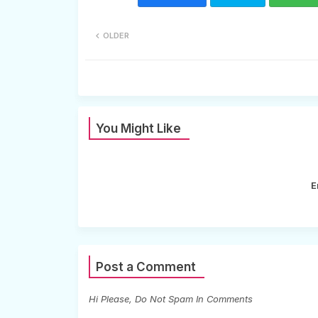
OLDER
You Might Like
E
Post a Comment
Hi Please, Do Not Spam In Comments