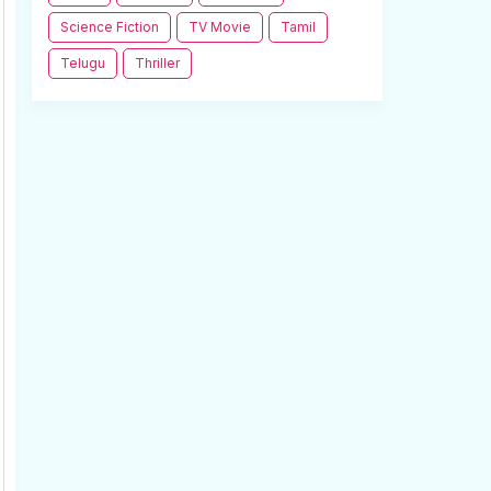
Science Fiction
TV Movie
Tamil
Telugu
Thriller