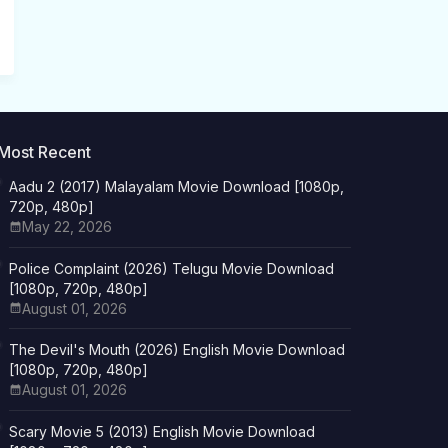
Most Recent
Aadu 2 (2017) Malayalam Movie Download [1080p,
720p, 480p]
May 22, 2026
Police Complaint (2026) Telugu Movie Download
[1080p, 720p, 480p]
August 01, 2026
The Devil's Mouth (2026) English Movie Download
[1080p, 720p, 480p]
August 01, 2026
Scary Movie 5 (2013) English Movie Download