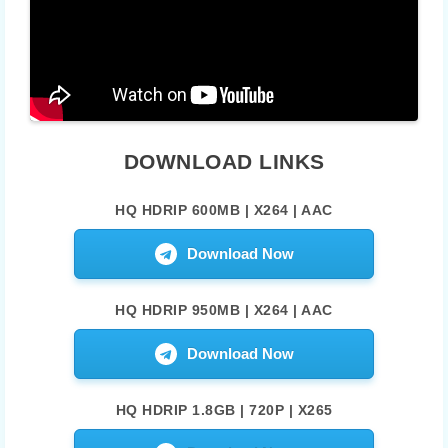
DOWNLOAD LINKS
HQ HDRIP 600MB | X264 | AAC
Download Now
HQ HDRIP 950MB | X264 | AAC
Download Now
HQ HDRIP 1.8GB | 720P | X265