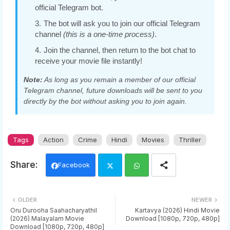
official Telegram bot.
The bot will ask you to join our official Telegram
channel
(this is a one-time process)
.
Join the channel, then return to the bot chat to
receive your movie file instantly!
Note:
As long as you remain a member of our official
Telegram channel, future downloads will be sent to you
directly by the bot without asking you to join again.
Tags
Action
Crime
Hindi
Movies
Thriller
Facebook
Twi
Wh
OLDER
NEWER
tter
ats
Oru Durooha Saahacharyathil
Kartavya (2026) Hindi Movie
(2026) Malayalam Movie
Download [1080p, 720p, 480p]
Download [1080p, 720p, 480p]