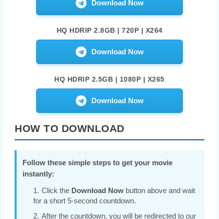
Download Now
HQ HDRIP 2.8GB | 720P | X264
Download Now
HQ HDRIP 2.5GB | 1080P | X265
Download Now
HOW TO DOWNLOAD
Follow these simple steps to get your movie
instantly:
Click the
Download Now
button above and wait
for a short 5-second countdown.
After the countdown, you will be redirected to our