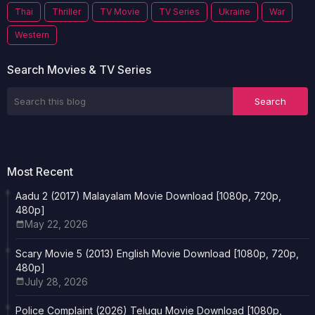
Thai
Thriller
TV Movie
TV Series
Ukraine
War
Western
Search Movies & TV Series
Most Recent
Aadu 2 (2017) Malayalam Movie Download [1080p, 720p,
480p]
May 22, 2026
Scary Movie 5 (2013) English Movie Download [1080p, 720p,
480p]
July 28, 2026
Police Complaint (2026) Telugu Movie Download [1080p,