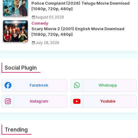
Police Complaint (2026) Telugu Movie Download
[1080p, 720p, 480p]
August 01, 2026
Comedy
Scary Movie 2 (2001) English Movie Download
[1080p, 720p, 480p]
July 28, 2026
Social Plugin
Facebook
Whatsapp
Instagram
Youtube
Trending