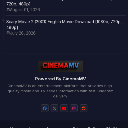
720p, 480p]
August 01, 2026
Scary Movie 2 (2001) English Movie Download [1080p, 720p,
480p]
July 28, 2026
Powered By CinemaMV
CinemaMV is an entertainment platform that provides high-
quality movie and TV series information with fast Telegram
delivery.