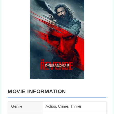
MOVIE INFORMATION
Genre
Action, Crime, Thriller