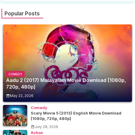
Popular Posts
COMEDY
Aadu 2 (2017) Malayalam Movie Download [1080p,
720p, 480p]
May 22, 2026
Comedy
Scary Movie 5 (2013) English Movie Download
[1080p, 720p, 480p]
July 28, 2026
Action