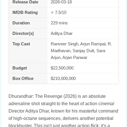
Release Date
2026-03-18
IMDB Rating
⭐ 7.5/10
Duration
229 mins
Director(s)
Aditya Dhar
Top Cast
Ranveer Singh, Arjun Rampal, R.
Madhavan, Sanjay Dutt, Sara
Arjun, Arjan Panwar
Budget
$22,500,000
Box Office
$210,000,000
Dhurandhar: The Revenge (2026) is an absolute
adrenaline shot straight to the heart of action cinema!
Director Aditya Dhar, known for his masterful command
of high-octane sequences, delivers another potential
blockbuster. This isn't just another action flick; it's a