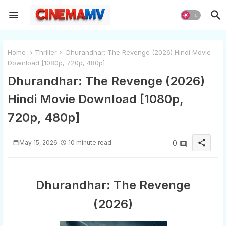
Home
Thriller
Dhurandhar: The Revenge (2026) Hindi Movie
Download [1080p, 720p, 480p]
Dhurandhar: The Revenge (2026)
Hindi Movie Download [1080p,
720p, 480p]
share
May 15, 2026
10 minute read
0
Dhurandhar: The Revenge
(2026)