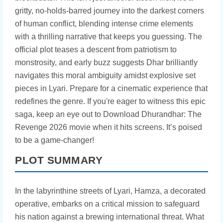
gritty, no-holds-barred journey into the darkest corners
of human conflict, blending intense crime elements
with a thrilling narrative that keeps you guessing. The
official plot teases a descent from patriotism to
monstrosity, and early buzz suggests Dhar brilliantly
navigates this moral ambiguity amidst explosive set
pieces in Lyari. Prepare for a cinematic experience that
redefines the genre. If you're eager to witness this epic
saga, keep an eye out to Download Dhurandhar: The
Revenge 2026 movie when it hits screens. It’s poised
to be a game-changer!
PLOT SUMMARY
In the labyrinthine streets of Lyari, Hamza, a decorated
operative, embarks on a critical mission to safeguard
his nation against a brewing international threat. What