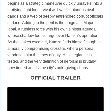
begins as a strategic maneuver quickly unravels into a
terrifying fight for survival as Lyari's notorious rival
gangs and a web of deeply entrenched corrupt officials
surface. Adding to the peril is the enigmatic Major
Iqbal, a ruthless force with his own sinister agenda,
whose shadow looms large over Hamza’s operation.
As the stakes escalate, Hamza finds himself caught in
a morally compromising crossfire, where personal
vendettas blur the lines of duty. His allegiance is
tested, and the very definition of heroism is brutally
questioned amidst the city's unforgiving chaos.
OFFICIAL TRAILER