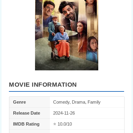
MOVIE INFORMATION
Genre
Comedy, Drama, Family
Release Date
2024-11-26
IMDB Rating
⭐ 10.0/10