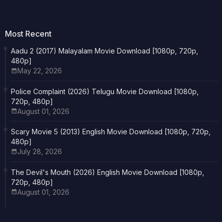
Most Recent
Aadu 2 (2017) Malayalam Movie Download [1080p, 720p,
480p]
May 22, 2026
Police Complaint (2026) Telugu Movie Download [1080p,
720p, 480p]
August 01, 2026
Scary Movie 5 (2013) English Movie Download [1080p, 720p,
480p]
July 28, 2026
The Devil's Mouth (2026) English Movie Download [1080p,
720p, 480p]
August 01, 2026