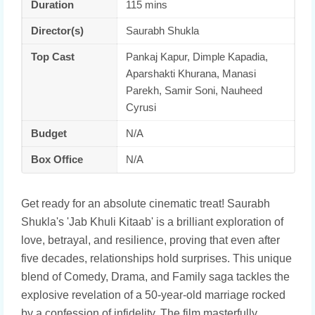
Duration
115 mins
Director(s)
Saurabh Shukla
Top Cast
Pankaj Kapur, Dimple Kapadia,
Aparshakti Khurana, Manasi
Parekh, Samir Soni, Nauheed
Cyrusi
Budget
N/A
Box Office
N/A
Get ready for an absolute cinematic treat! Saurabh
Shukla's 'Jab Khuli Kitaab' is a brilliant exploration of
love, betrayal, and resilience, proving that even after
five decades, relationships hold surprises. This unique
blend of Comedy, Drama, and Family saga tackles the
explosive revelation of a 50-year-old marriage rocked
by a confession of infidelity. The film masterfully