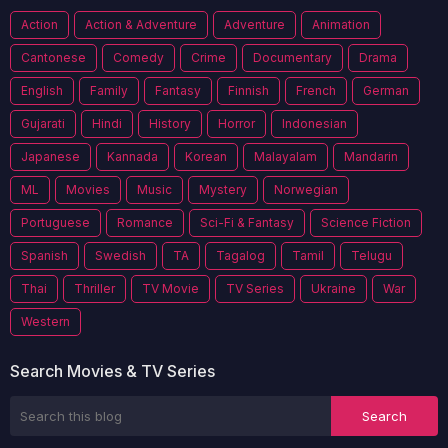
Action
Action & Adventure
Adventure
Animation
Cantonese
Comedy
Crime
Documentary
Drama
English
Family
Fantasy
Finnish
French
German
Gujarati
Hindi
History
Horror
Indonesian
Japanese
Kannada
Korean
Malayalam
Mandarin
ML
Movies
Music
Mystery
Norwegian
Portuguese
Romance
Sci-Fi & Fantasy
Science Fiction
Spanish
Swedish
TA
Tagalog
Tamil
Telugu
Thai
Thriller
TV Movie
TV Series
Ukraine
War
Western
Search Movies & TV Series