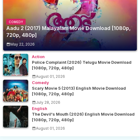
COMEDY
Aadu 2 (2017) Malayalam Movie Download [1080p,
720p, 480p]
May 22, 2026
Action
Police Complaint (2026) Telugu Movie Download
[1080p, 720p, 480p]
August 01, 2026
Comedy
Scary Movie 5 (2013) English Movie Download
[1080p, 720p, 480p]
July 28, 2026
English
The Devil's Mouth (2026) English Movie Download
[1080p, 720p, 480p]
August 01, 2026