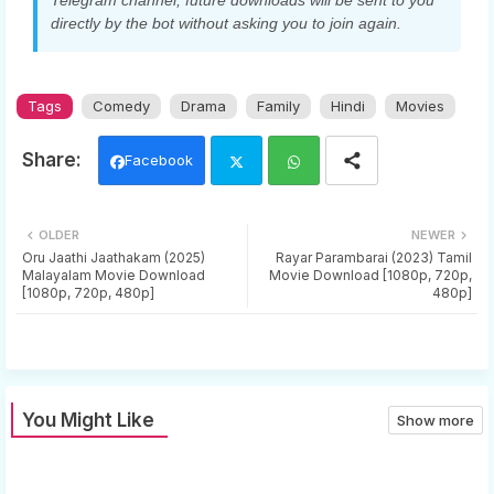
Telegram channel, future downloads will be sent to you
directly by the bot without asking you to join again.
Tags
Comedy
Drama
Family
Hindi
Movies
Facebook
Twi
Wh
OLDER
NEWER
tter
ats
Oru Jaathi Jaathakam (2025)
Rayar Parambarai (2023) Tamil
Malayalam Movie Download
Movie Download [1080p, 720p,
[1080p, 720p, 480p]
480p]
app
You Might Like
Show more