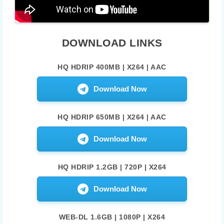
DOWNLOAD LINKS
HQ HDRIP 400MB | X264 | AAC
Download Now
HQ HDRIP 650MB | X264 | AAC
Download Now
HQ HDRIP 1.2GB | 720P | X264
Download Now
WEB-DL 1.6GB | 1080P | X264