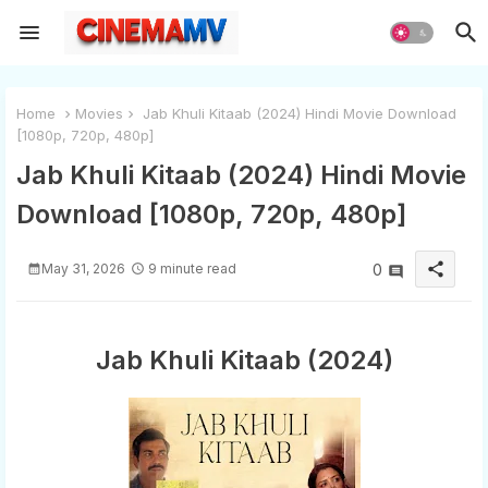
Home
Movies
Jab Khuli Kitaab (2024) Hindi Movie Download
[1080p, 720p, 480p]
Jab Khuli Kitaab (2024) Hindi Movie
Download [1080p, 720p, 480p]
share
May 31, 2026
9 minute read
0
Jab Khuli Kitaab (2024)