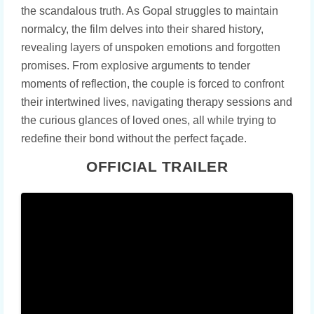
the scandalous truth. As Gopal struggles to maintain
normalcy, the film delves into their shared history,
revealing layers of unspoken emotions and forgotten
promises. From explosive arguments to tender
moments of reflection, the couple is forced to confront
their intertwined lives, navigating therapy sessions and
the curious glances of loved ones, all while trying to
redefine their bond without the perfect façade.
OFFICIAL TRAILER