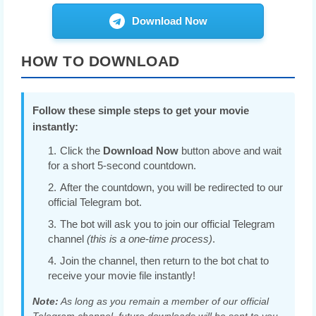
Download Now
HOW TO DOWNLOAD
Follow these simple steps to get your movie
instantly:
Click the
Download Now
button above and wait
for a short 5-second countdown.
After the countdown, you will be redirected to our
official Telegram bot.
The bot will ask you to join our official Telegram
channel
(this is a one-time process)
.
Join the channel, then return to the bot chat to
receive your movie file instantly!
Note:
As long as you remain a member of our official