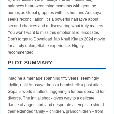
balances heart-wrenching moments with genuine
humor, as Gopal grapples with his hurt and Anusuya
seeks reconciliation. It's a powerful narrative about
second chances and rediscovering what truly matters.
You won't want to miss this emotional rollercoaster.
Don't forget to Download Jab Khuli Kitaab 2024 movie
for a truly unforgettable experience. Highly
recommended!
PLOT SUMMARY
Imagine a marriage spanning fifty years, seemingly
idyllic, until Anusuya drops a bombshell: a past affair.
Gopal's world shatters, triggering a furious demand for
divorce. The initial shock gives way to a delicate
dance of anger, hurt, and desperate attempts to shield
their extended family – children, grandchildren – from