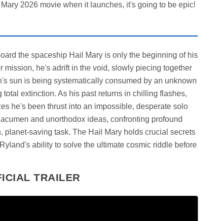
Mary 2026 movie when it launches, it's going to be epic!
oard the spaceship Hail Mary is only the beginning of his
 mission, he's adrift in the void, slowly piecing together
th's sun is being systematically consumed by an unknown
total extinction. As his past returns in chilling flashes,
zes he's been thrust into an impossible, desperate solo
c acumen and unorthodox ideas, confronting profound
n, planet-saving task. The Hail Mary holds crucial secrets
 Ryland's ability to solve the ultimate cosmic riddle before
ICIAL TRAILER