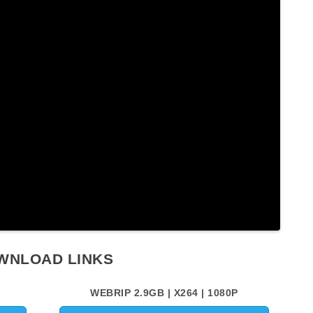
WNLOAD LINKS
WEBRIP 2.9GB | X264 | 1080P