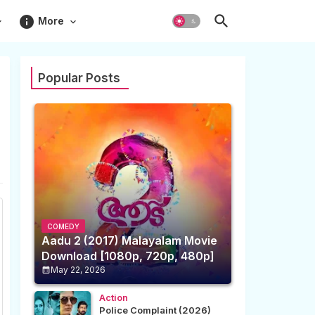
info
More
Popular Posts
COMEDY
Aadu 2 (2017) Malayalam Movie
Download [1080p, 720p, 480p]
May 22, 2026
Action
Police Complaint (2026)