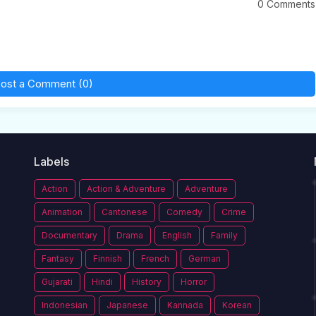
0 Comments
ost a Comment (0)
Labels
Action
Action & Adventure
Adventure
Animation
Cantonese
Comedy
Crime
Documentary
Drama
English
Family
Fantasy
Finnish
French
German
Gujarati
Hindi
History
Horror
Indonesian
Japanese
Kannada
Korean