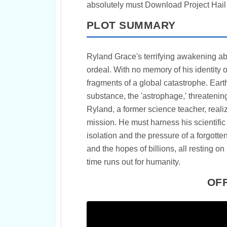
absolutely must Download Project Hail 
PLOT SUMMARY
Ryland Grace's terrifying awakening ab
ordeal. With no memory of his identity or
fragments of a global catastrophe. Ear
substance, the 'astrophage,' threatening 
Ryland, a former science teacher, reali
mission. He must harness his scientifi
isolation and the pressure of a forgotte
and the hopes of billions, all resting on
time runs out for humanity.
OFF