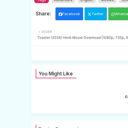
Facebook
Twitter
Whats
OLDER
Toaster (2026) Hindi Movie Download [1080p, 720p, 
You Might Like
E