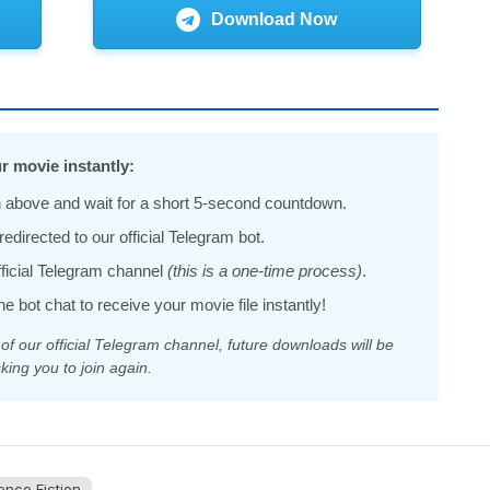
Download Now
r movie instantly:
 above and wait for a short 5-second countdown.
edirected to our official Telegram bot.
official Telegram channel
(this is a one-time process)
.
he bot chat to receive your movie file instantly!
 our official Telegram channel, future downloads will be
king you to join again.
ence Fiction