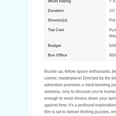
IMDB Rating
⭐ 8.
Duration
157
Director(s)
Phil
Top Cast
Ryan
Mil
Budget
$20
Box Office
$65
Buckle up, fellow space enthusiasts, b
cosmic masterpiece! Directed by the bril
adventure promises a mind-bending jou
amnesia, only to discover you're humani
enough to send shivers down your spine an
against time; it's a profound exploration
film is set to deliver thrilling puzzles,