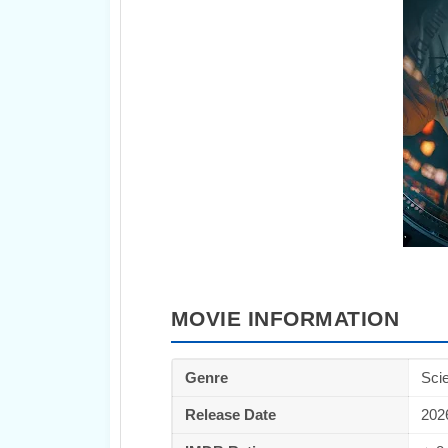
MOVIE INFORMATION
Genre
Scie
Release Date
202