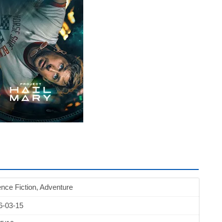
nce Fiction, Adventure
6-03-15