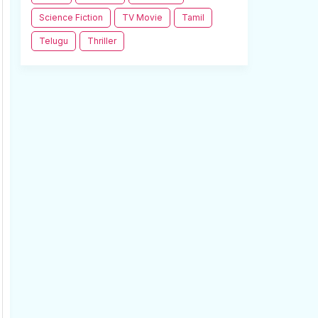
Science Fiction
TV Movie
Tamil
Telugu
Thriller