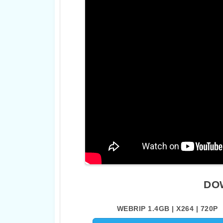
DO
WEBRIP 1.4GB | X264 | 720P