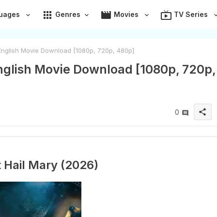
apps
movie
live_tv
uages
Genres
Movies
TV Series
 English Movie Download [1080p, 720p, 480p]
English Movie Download [1080p, 720p,
share
0
t Hail Mary (2026)