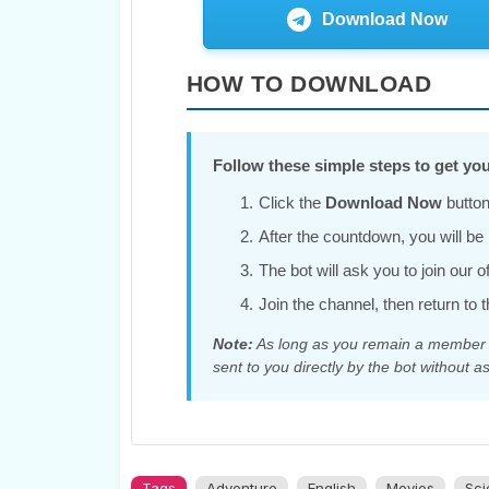
Download Now
HOW TO DOWNLOAD
Follow these simple steps to get you
Click the
Download Now
button
After the countdown, you will be r
The bot will ask you to join our 
Join the channel, then return to t
Note:
As long as you remain a member of
sent to you directly by the bot without as
Tags
Adventure
English
Movies
Sci