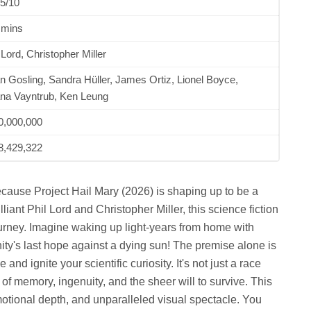
5/10
 mins
 Lord, Christopher Miller
 Gosling, Sandra Hüller, James Ortiz, Lionel Boyce,
ana Vayntrub, Ken Leung
0,000,000
8,429,322
ecause Project Hail Mary (2026) is shaping up to be a
liant Phil Lord and Christopher Miller, this science fiction
rney. Imagine waking up light-years from home with
ty's last hope against a dying sun! The premise alone is
d ignite your scientific curiosity. It's not just a race
 of memory, ingenuity, and the sheer will to survive. This
 emotional depth, and unparalleled visual spectacle. You