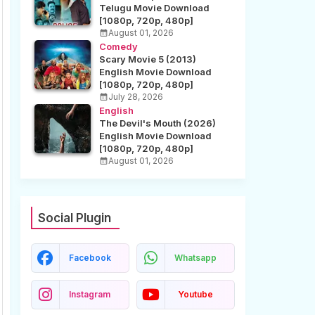
Telugu Movie Download
[1080p, 720p, 480p]
August 01, 2026
Comedy
Scary Movie 5 (2013)
English Movie Download
[1080p, 720p, 480p]
July 28, 2026
English
The Devil's Mouth (2026)
English Movie Download
[1080p, 720p, 480p]
August 01, 2026
Social Plugin
Facebook
Whatsapp
Instagram
Youtube