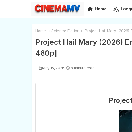
home
translate
Home
Lang
Home
Science Fiction
Project Hail Mary (2026)
Project Hail Mary (2026) 
480p]
May 15, 2026
8 minute read
Projec