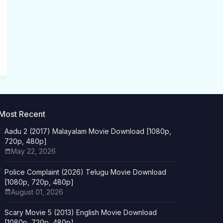
Most Recent
Aadu 2 (2017) Malayalam Movie Download [1080p,
720p, 480p]
May 22, 2026
Police Complaint (2026) Telugu Movie Download
[1080p, 720p, 480p]
August 01, 2026
Scary Movie 5 (2013) English Movie Download
[1080p, 720p, 480p]