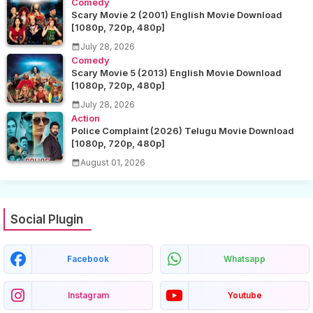
Comedy
Scary Movie 2 (2001) English Movie Download
[1080p, 720p, 480p]
July 28, 2026
Comedy
Scary Movie 5 (2013) English Movie Download
[1080p, 720p, 480p]
July 28, 2026
Action
Police Complaint (2026) Telugu Movie Download
[1080p, 720p, 480p]
August 01, 2026
Social Plugin
Facebook
Whatsapp
Instagram
Youtube