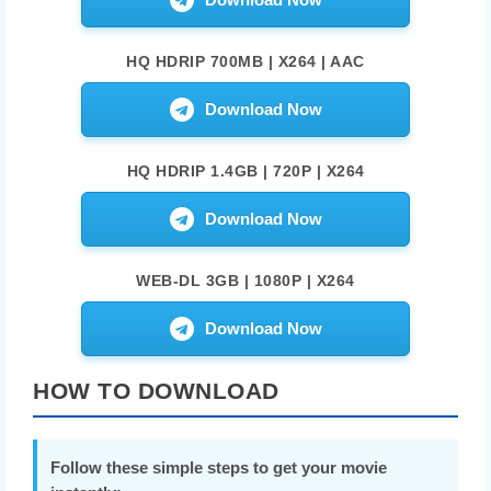
HQ HDRIP 700MB | X264 | AAC
Download Now
HQ HDRIP 1.4GB | 720P | X264
Download Now
WEB-DL 3GB | 1080P | X264
Download Now
HOW TO DOWNLOAD
Follow these simple steps to get your movie