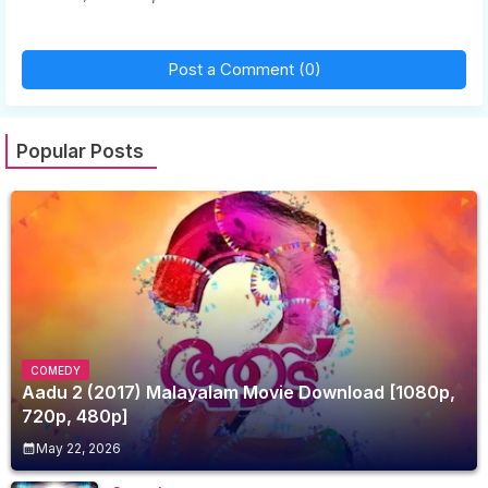
Post a Comment (0)
Popular Posts
COMEDY
Aadu 2 (2017) Malayalam Movie Download [1080p,
720p, 480p]
May 22, 2026