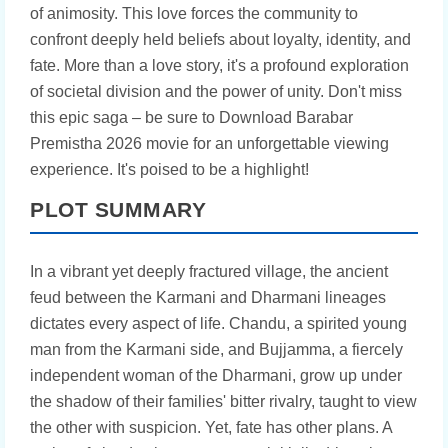
of animosity. This love forces the community to
confront deeply held beliefs about loyalty, identity, and
fate. More than a love story, it's a profound exploration
of societal division and the power of unity. Don't miss
this epic saga – be sure to Download Barabar
Premistha 2026 movie for an unforgettable viewing
experience. It's poised to be a highlight!
PLOT SUMMARY
In a vibrant yet deeply fractured village, the ancient
feud between the Karmani and Dharmani lineages
dictates every aspect of life. Chandu, a spirited young
man from the Karmani side, and Bujjamma, a fiercely
independent woman of the Dharmani, grow up under
the shadow of their families' bitter rivalry, taught to view
the other with suspicion. Yet, fate has other plans. A