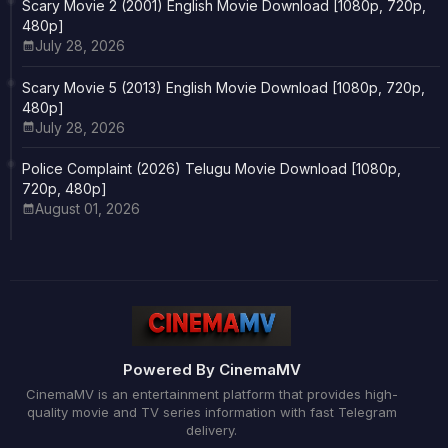
Scary Movie 2 (2001) English Movie Download [1080p, 720p,
480p]
July 28, 2026
Scary Movie 5 (2013) English Movie Download [1080p, 720p,
480p]
July 28, 2026
Police Complaint (2026) Telugu Movie Download [1080p,
720p, 480p]
August 01, 2026
Powered By CinemaMV
CinemaMV is an entertainment platform that provides high-
quality movie and TV series information with fast Telegram
delivery.