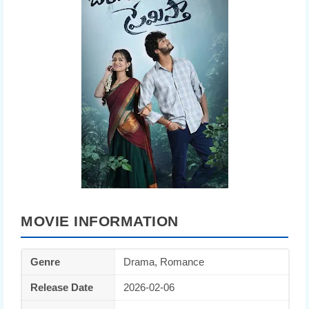
MOVIE INFORMATION
Genre
Drama, Romance
Release Date
2026-02-06