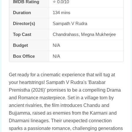
IMDB Rating
⭐ 0.0/10
Duration
134 mins
Director(s)
Sampath V Rudra
Top Cast
Chandrahass, Megna Mukherjee
Budget
N/A
Box Office
N/A
Get ready for a cinematic experience that will tug at
your heartstrings! Sampath V Rudra's 'Barabar
Premistha (2026)' promises to be a compelling Drama
and Romance masterpiece. Set in a village torn by
ancient rivalries, the film introduces Chandu and
Bujjamma, raised as enemies from the Karmani and
Dharmani lineages. Their unexpected connection
sparks a passionate romance, challenging generations