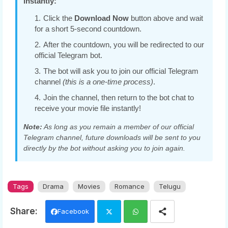
instantly:
Click the
Download Now
button above and wait
for a short 5-second countdown.
After the countdown, you will be redirected to our
official Telegram bot.
The bot will ask you to join our official Telegram
channel
(this is a one-time process)
.
Join the channel, then return to the bot chat to
receive your movie file instantly!
Note:
As long as you remain a member of our official
Telegram channel, future downloads will be sent to you
directly by the bot without asking you to join again.
Tags
Drama
Movies
Romance
Telugu
Facebook