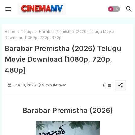
Home
Telugu
Barabar Premistha (2026) Telugu Movie
Download [1080p, 720p, 480p]
Barabar Premistha (2026) Telugu
Movie Download [1080p, 720p,
480p]
share
June 10, 2026
9 minute read
0
Barabar Premistha (2026)