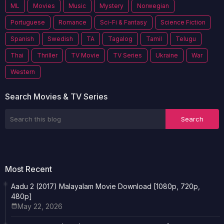
ML
Movies
Music
Mystery
Norwegian
Portuguese
Romance
Sci-Fi & Fantasy
Science Fiction
Spanish
Swedish
TA
Tagalog
Tamil
Telugu
Thai
Thriller
TV Movie
TV Series
Ukraine
War
Western
Search Movies & TV Series
Most Recent
Aadu 2 (2017) Malayalam Movie Download [1080p, 720p,
480p]
May 22, 2026