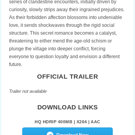
series of clandestine encounters, initially driven by
curiosity, slowly strips away their ingrained prejudices.
As their forbidden affection blossoms into undeniable
love, it sends shockwaves through the rigid social
structure. This secret romance becomes a catalyst,
threatening to either mend the age-old schism or
plunge the village into deeper conflict, forcing
everyone to question loyalty and envision a different
future.
OFFICIAL TRAILER
Trailer not available
DOWNLOAD LINKS
HQ HDRIP 400MB | X264 | AAC
Download Now