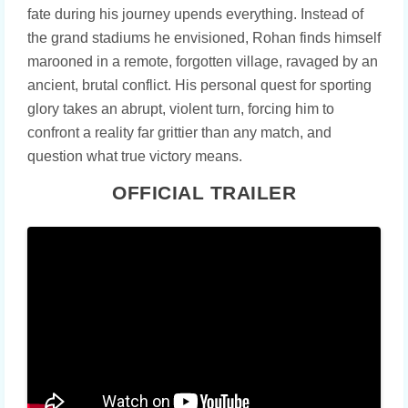
fate during his journey upends everything. Instead of
the grand stadiums he envisioned, Rohan finds himself
marooned in a remote, forgotten village, ravaged by an
ancient, brutal conflict. His personal quest for sporting
glory takes an abrupt, violent turn, forcing him to
confront a reality far grittier than any match, and
question what true victory means.
OFFICIAL TRAILER