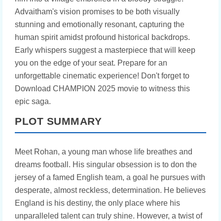
Advaitham's vision promises to be both visually
stunning and emotionally resonant, capturing the
human spirit amidst profound historical backdrops.
Early whispers suggest a masterpiece that will keep
you on the edge of your seat. Prepare for an
unforgettable cinematic experience! Don't forget to
Download CHAMPION 2025 movie to witness this
epic saga.
PLOT SUMMARY
Meet Rohan, a young man whose life breathes and
dreams football. His singular obsession is to don the
jersey of a famed English team, a goal he pursues with
desperate, almost reckless, determination. He believes
England is his destiny, the only place where his
unparalleled talent can truly shine. However, a twist of