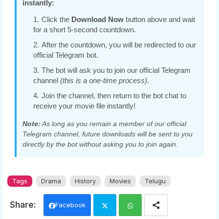
instantly:
Click the
Download Now
button above and wait
for a short 5-second countdown.
After the countdown, you will be redirected to our
official Telegram bot.
The bot will ask you to join our official Telegram
channel
(this is a one-time process)
.
Join the channel, then return to the bot chat to
receive your movie file instantly!
Note:
As long as you remain a member of our official
Telegram channel, future downloads will be sent to you
directly by the bot without asking you to join again.
Tags
Drama
History
Movies
Telugu
Facebook