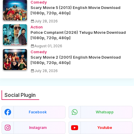
Comedy
Scary Movie 5 (2013) English Movie Download
[1080p, 720p, 480p]
July 28, 2026
Action
Police Complaint (2026) Telugu Movie Download
[1080p, 720p, 480p]
August 01, 2026
Comedy
Scary Movie 2 (2001) English Movie Download
[1080p, 720p, 480p]
July 28, 2026
Social Plugin
Facebook
Whatsapp
Instagram
Youtube