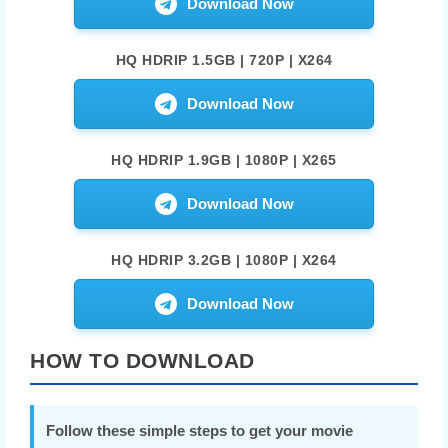
Download Now
HQ HDRIP 1.5GB | 720P | X264
Download Now
HQ HDRIP 1.9GB | 1080P | X265
Download Now
HQ HDRIP 3.2GB | 1080P | X264
Download Now
HOW TO DOWNLOAD
Follow these simple steps to get your movie