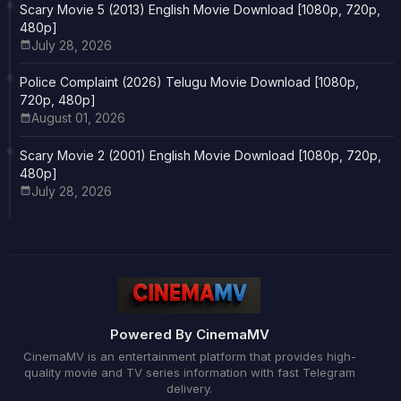
Scary Movie 5 (2013) English Movie Download [1080p, 720p,
480p]
July 28, 2026
Police Complaint (2026) Telugu Movie Download [1080p,
720p, 480p]
August 01, 2026
Scary Movie 2 (2001) English Movie Download [1080p, 720p,
480p]
July 28, 2026
Powered By CinemaMV
CinemaMV is an entertainment platform that provides high-
quality movie and TV series information with fast Telegram
delivery.