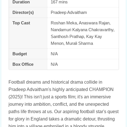
Duration
167 mins
Director(s)
Pradeep Advaitham
Top Cast
Roshan Meka, Anaswara Rajan,
Nandamuri Kalyana Chakravarthy,
Santhosh Prathap, Kay Kay
Menon, Murali Sharma
Budget
N/A
Box Office
N/A
Football dreams and historical drama collide in
Pradeep Advaitham's highly anticipated CHAMPION
(2025)! This isn't just a sports film; it's an immersive
journey into ambition, conflict, and the unexpected
paths life throws at us. Our aspiring football star's quest
for glory in England takes a dramatic detour, thrusting
him into a village embroiled in a bloody struggle.