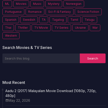
ML
Movies
Music
Mystery
Norwegian
Portuguese
Romance
Sci-Fi & Fantasy
Science Fiction
Spanish
Swedish
TA
Tagalog
Tamil
Telugu
Thai
Thriller
TV Movie
TV Series
Ukraine
War
Western
Search Movies & TV Series
Most Recent
Aadu 2 (2017) Malayalam Movie Download [1080p, 720p,
480p]
May 22, 2026