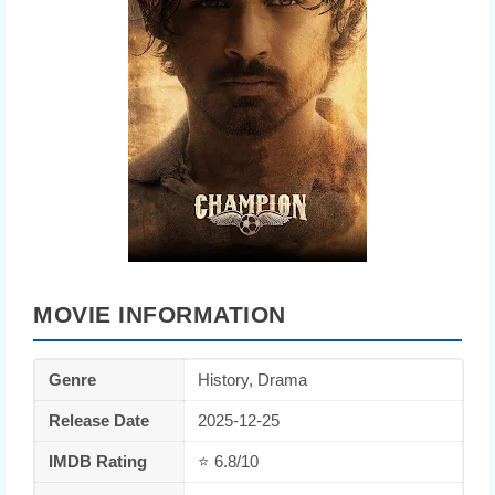
MOVIE INFORMATION
Genre
History, Drama
Release Date
2025-12-25
IMDB Rating
⭐ 6.8/10