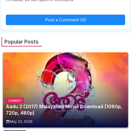
Post a Comment (0)
Popular Posts
COMEDY
Aadu 2 (2017) Malayalam Movie Download [1080p,
720p, 480p]
May 22, 2026