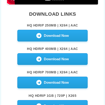
DOWNLOAD LINKS
HQ HDRIP 250MB | X264 | AAC
Download Now
HQ HDRIP 400MB | X264 | AAC
Download Now
HQ HDRIP 700MB | X264 | AAC
Download Now
HQ HDRIP 1GB | 720P | X265