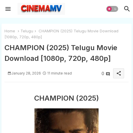
Home
Telugu
CHAMPION (2025) Telugu Movie Download
[1080p, 720p, 480p]
CHAMPION (2025) Telugu Movie
Download [1080p, 720p, 480p]
share
January 28, 2026
11 minute read
0
CHAMPION (2025)